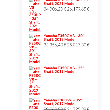
Shaft, 2021 Model
Original
Current
34.906,20
€
26.179,65
€
price
price
was:
is:
34.906,20 €.
26.179,65 
Yamaha F350C V8 – 30″
Shaft, 2019 Model
Original
Current
33.356,40
€
25.017,30
€
price
price
was:
is:
33.356,40 €.
25.017,30 
Yamaha F350C V8 – 25″
Shaft, 2019 Model
Yamaha F300 V6 – 35″
Shaft, 2019 Model
Original
Current
29.060,50
€
21.795,38
€