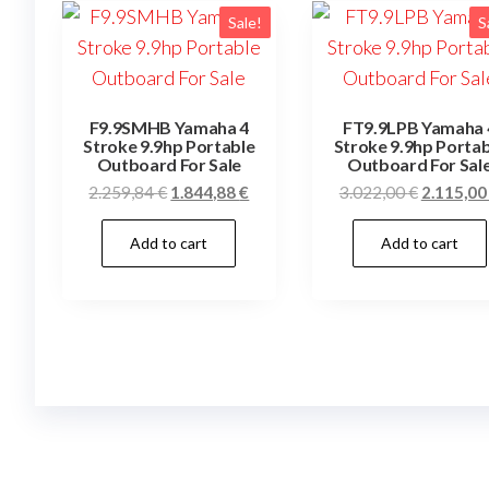
Sale!
S
F9.9SMHB Yamaha 4
FT9.9LPB Yamaha 
Stroke 9.9hp Portable
Stroke 9.9hp Portab
Outboard For Sale
Outboard For Sal
Original
Current
Original
2.259,84
€
1.844,88
€
3.022,00
€
2.115,0
price
price
price
Add to cart
Add to cart
was:
is:
was:
2.259,84 €.
1.844,88 €.
3.022,00 