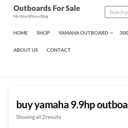
Skip
Outboards For Sale
to
My WordPress Blog
the
content
HOME
SHOP
YAMAHA OUTBOARD
30
ABOUT US
CONTACT
buy yamaha 9.9hp outboa
Showing all 2 results