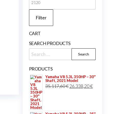
price
Filter
CART
SEARCH PRODUCTS
Search
for:
PRODUCTS
Yamaha V8 5.3L 350HP – 30″
Shaft, 2021 Model
Original
Current
35.117,60
€
26.338,20
€
price
price
was:
is:
35.117,60 €.
26.338,20 
Yamaha V8 5.3L 350HP – 25″