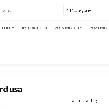
0 TUFFY
450 DRIFTER
2019 MODELS
2021 MO
rd usa