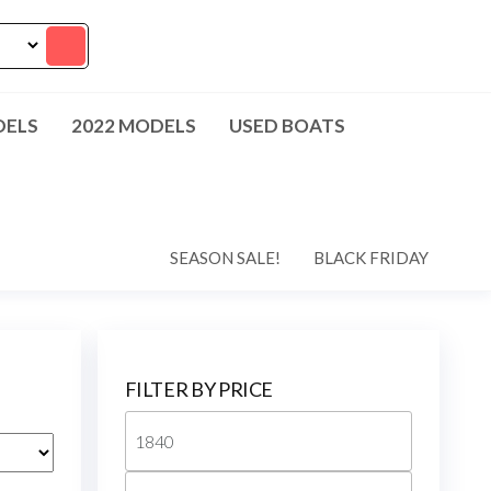
DELS
2022 MODELS
USED BOATS
SEASON SALE!
BLACK FRIDAY
FILTER BY PRICE
Min
price
Max