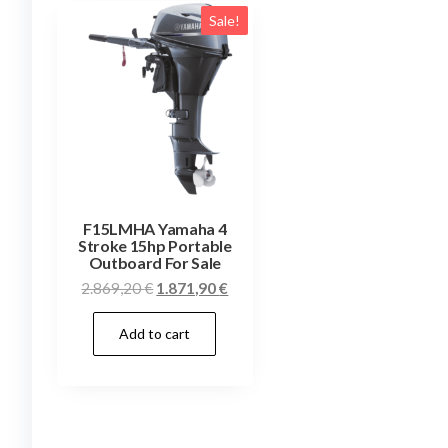
Sale!
F15LMHA Yamaha 4
Stroke 15hp Portable
Outboard For Sale
Original
Current
2.869,20
€
1.871,90
€
price
price
Add to cart
was:
is:
2.869,20 €.
1.871,90 €.