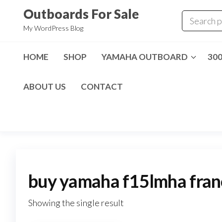
Skip
Outboards For Sale
to
My WordPress Blog
the
content
HOME
SHOP
YAMAHA OUTBOARD
30
ABOUT US
CONTACT
buy yamaha f15lmha fran
Showing the single result