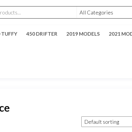
0 TUFFY
450 DRIFTER
2019 MODELS
2021 MO
ce