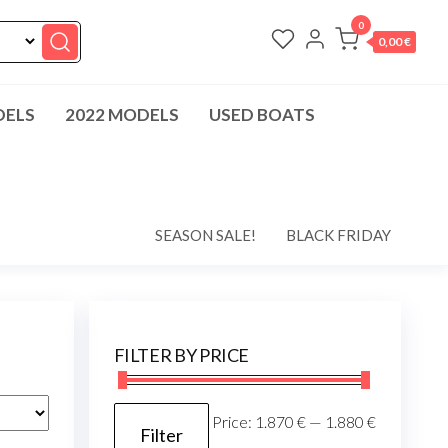
0
0,00 €
DELS
2022 MODELS
USED BOATS
SEASON SALE!
BLACK FRIDAY
FILTER BY PRICE
Min
Max
Price:
1.870 €
—
1.880 €
Filter