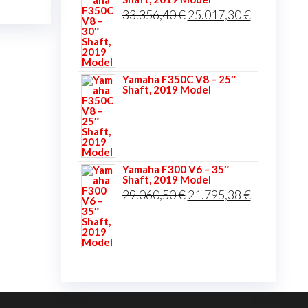
was:
is:
Original
Current
33.356,40
€
25.017,30
€
34.906,20 €.
26.179,65 
price
price
was:
is:
33.356,40 €.
25.017,30 
Yamaha F350C V8 – 25″
Shaft, 2019 Model
Yamaha F300 V6 – 35″
Shaft, 2019 Model
Original
Current
29.060,50
€
21.795,38
€
price
price
was:
is:
29.060,50 €.
21.795,38 