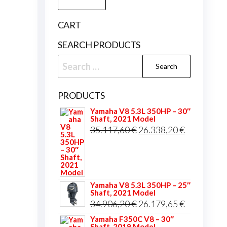
price
price
CART
SEARCH PRODUCTS
Search
for:
PRODUCTS
Yamaha V8 5.3L 350HP – 30″
Shaft, 2021 Model
Original
Current
35.117,60
€
26.338,20
€
price
price
was:
is:
35.117,60 €.
26.338,20 
Yamaha V8 5.3L 350HP – 25″
Shaft, 2021 Model
Original
Current
34.906,20
€
26.179,65
€
price
price
Yamaha F350C V8 – 30″
Shaft, 2019 Model