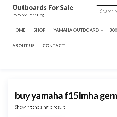
Skip
Outboards For Sale
to
My WordPress Blog
the
content
HOME
SHOP
YAMAHA OUTBOARD
30
ABOUT US
CONTACT
buy yamaha f15lmha ger
Showing the single result