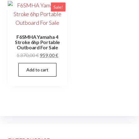
Sale!
F6SMHA Yamaha 4
Stroke 6hp Portable
Outboard For Sale
Original
Current
1.370,00
€
959,00
€
price
price
Add to cart
was:
is:
1.370,00 €.
959,00 €.