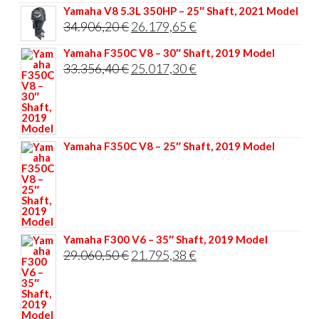
Yamaha V8 5.3L 350HP – 25″ Shaft, 2021 Model
Original
Current
34.906,20
€
26.179,65
€
price
price
Yamaha F350C V8 – 30″ Shaft, 2019 Model
was:
is:
Original
Current
33.356,40
€
25.017,30
€
34.906,20 €.
26.179,65 €.
price
price
was:
is:
33.356,40 €.
25.017,30 €.
Yamaha F350C V8 – 25″ Shaft, 2019 Model
Yamaha F300 V6 – 35″ Shaft, 2019 Model
Original
Current
29.060,50
€
21.795,38
€
price
price
was:
is:
29.060,50 €.
21.795,38 €.