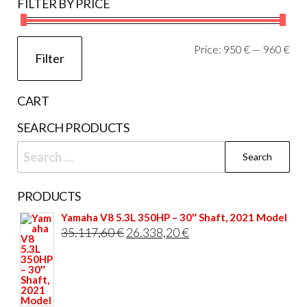
FILTER BY PRICE
Mi
Ma
Price:
950 €
—
960 €
Filter
pri
pri
CART
SEARCH PRODUCTS
Search
for:
PRODUCTS
Yamaha V8 5.3L 350HP – 30″ Shaft, 2021 Model
Original
Current
35.117,60
€
26.338,20
€
price
price
was:
is:
35.117,60 €.
26.338,20 €.