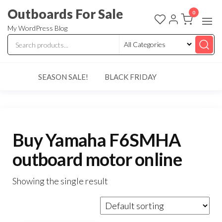
Skip
Outboards For Sale
0
to
My WordPress Blog
the
content
SEASON SALE!
BLACK FRIDAY
Buy Yamaha F6SMHA
outboard motor online
Showing the single result