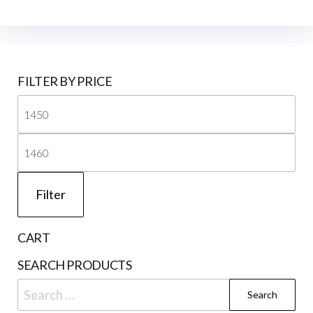
FILTER BY PRICE
Mi
pri
Ma
pri
Filter
CART
SEARCH PRODUCTS
Search
for: