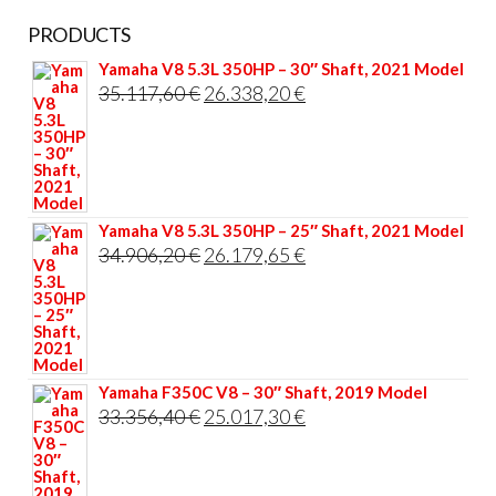
PRODUCTS
Yamaha V8 5.3L 350HP – 30″ Shaft, 2021 Model
Original
Current
35.117,60
€
26.338,20
€
price
price
was:
is:
35.117,60 €.
26.338,20 €.
Yamaha V8 5.3L 350HP – 25″ Shaft, 2021 Model
Original
Current
34.906,20
€
26.179,65
€
price
price
was:
is:
34.906,20 €.
26.179,65 €.
Yamaha F350C V8 – 30″ Shaft, 2019 Model
Original
Current
33.356,40
€
25.017,30
€
price
price
was:
is: