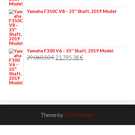
33.356,40 €.
25.017,30 €.
Yamaha F350C V8 – 25″ Shaft, 2019 Model
Yamaha F300 V6 – 35″ Shaft, 2019 Model
Original
Current
29.060,50
€
21.795,38
€
price
price
was:
is:
29.060,50 €.
21.795,38 €.
Theme by
EnvoThemes