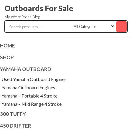
Skip
Outboards For Sale
to
My WordPress Blog
the
content
HOME
SHOP
YAMAHA OUTBOARD
Used Yamaha Outboard Engines
Yamaha Outboard Engines
Yamaha – Portable 4 Stroke
Yamaha – Mid Range 4 Stroke
300 TUFFY
450 DRIFTER