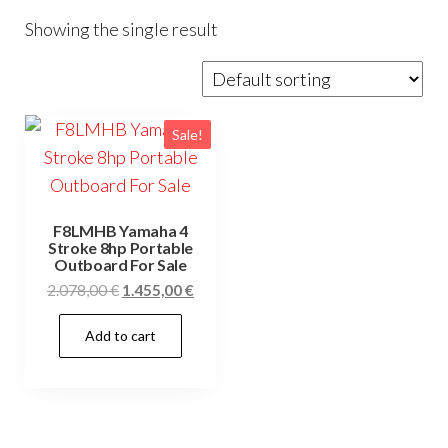
Showing the single result
Sale!
F8LMHB Yamaha 4
Stroke 8hp Portable
Outboard For Sale
Original
Current
2.078,00
€
1.455,00
€
price
price
Add to cart
was:
is:
2.078,00 €.
1.455,00 €.