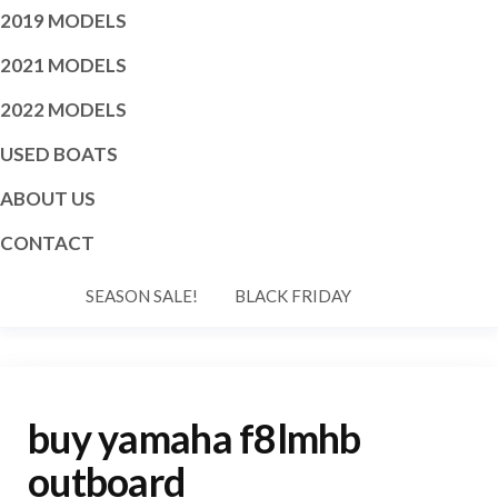
2019 MODELS
2021 MODELS
2022 MODELS
USED BOATS
ABOUT US
CONTACT
SEASON SALE!
BLACK FRIDAY
buy yamaha f8lmhb
outboard