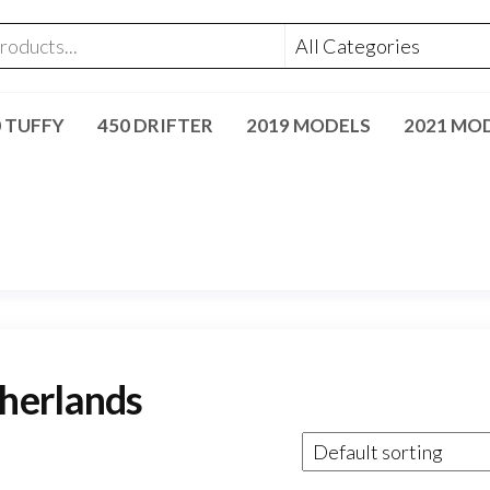
0 TUFFY
450 DRIFTER
2019 MODELS
2021 MO
herlands