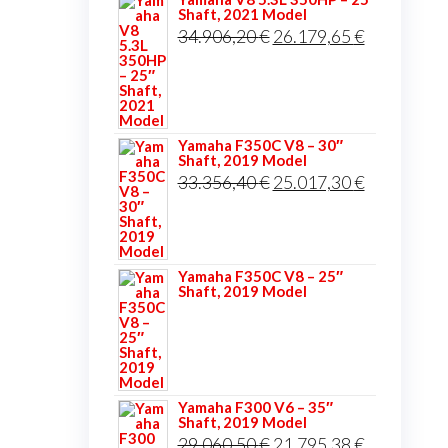
Shaft, 2021 Model
Original
Current
34.906,20
€
26.179,65
€
price
price
was:
is:
34.906,20 €.
26.179,65 
Yamaha F350C V8 – 30″
Shaft, 2019 Model
Original
Current
33.356,40
€
25.017,30
€
price
price
was:
is:
33.356,40 €.
25.017,30 
Yamaha F350C V8 – 25″
Shaft, 2019 Model
Yamaha F300 V6 – 35″
Shaft, 2019 Model
Original
Current
29.060,50
€
21.795,38
€