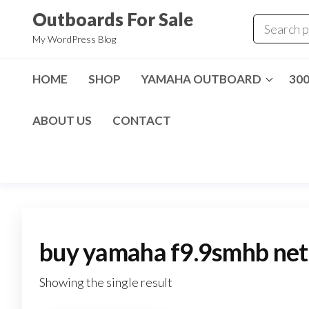
Skip
Outboards For Sale
to
My WordPress Blog
the
content
HOME
SHOP
YAMAHA OUTBOARD
30
ABOUT US
CONTACT
buy yamaha f9.9smhb net
Showing the single result