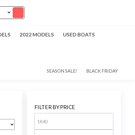
DELS
2022 MODELS
USED BOATS
SEASON SALE!
BLACK FRIDAY
FILTER BY PRICE
Min
price
Max