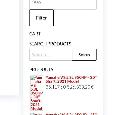
price
Filter
CART
SEARCH PRODUCTS
Search
for:
PRODUCTS
Yamaha V8 5.3L 350HP – 30″
Shaft, 2021 Model
Original
Current
35.117,60
€
26.338,20
€
price
price
was:
is:
35.117,60 €.
26.338,20 
Yamaha V8 5.3L 350HP – 25″