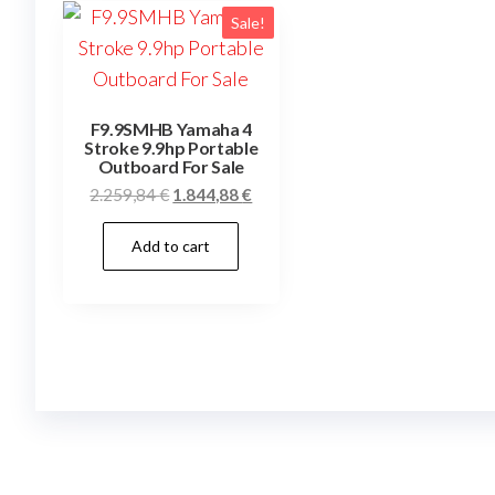
Sale!
F9.9SMHB Yamaha 4
Stroke 9.9hp Portable
Outboard For Sale
Original
Current
2.259,84
€
1.844,88
€
price
price
Add to cart
was:
is:
2.259,84 €.
1.844,88 €.