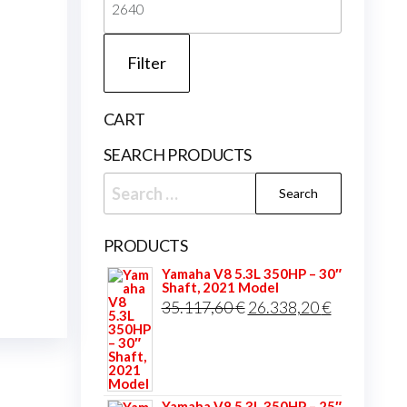
price
Filter
CART
SEARCH PRODUCTS
Search
for:
PRODUCTS
Yamaha V8 5.3L 350HP – 30″
Shaft, 2021 Model
Original
Current
35.117,60
€
26.338,20
€
price
price
was:
is:
35.117,60 €.
26.338,20 
Yamaha V8 5.3L 350HP – 25″