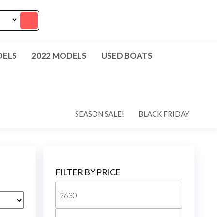
DELS
2022 MODELS
USED BOATS
SEASON SALE!
BLACK FRIDAY
FILTER BY PRICE
Min
price
Max