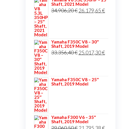
Shaft, 2021 Model
Original
Current
34.906,20
€
26.179,65
€
price
price
was:
is:
34.906,20 €.
26.179,65 
Yamaha F350C V8 – 30″
Shaft, 2019 Model
Original
Current
33.356,40
€
25.017,30
€
price
price
was:
is:
33.356,40 €.
25.017,30 
Yamaha F350C V8 – 25″
Shaft, 2019 Model
Yamaha F300 V6 – 35″
Shaft, 2019 Model
Original
Current
29.060,50
€
21.795,38
€