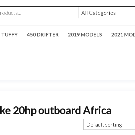
0 TUFFY
450 DRIFTER
2019 MODELS
2021 MO
e 20hp outboard Africa