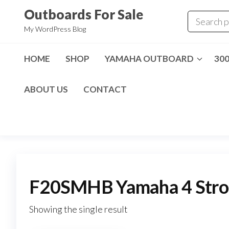
Skip
Outboards For Sale
to
My WordPress Blog
the
content
HOME
SHOP
YAMAHA OUTBOARD
30
ABOUT US
CONTACT
F20SMHB Yamaha 4 Strok
Showing the single result