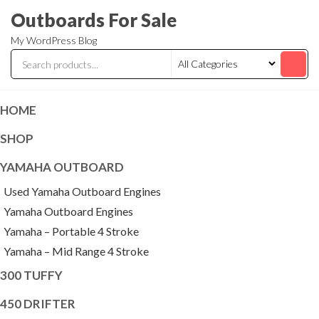
Skip
Outboards For Sale
to
My WordPress Blog
the
content
HOME
SHOP
YAMAHA OUTBOARD
Used Yamaha Outboard Engines
Yamaha Outboard Engines
Yamaha – Portable 4 Stroke
Yamaha – Mid Range 4 Stroke
300 TUFFY
450 DRIFTER