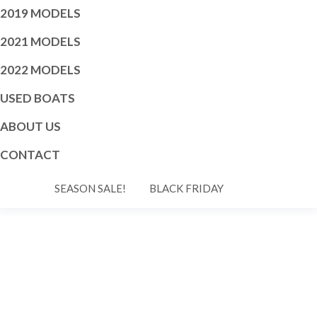
2019 MODELS
2021 MODELS
2022 MODELS
USED BOATS
ABOUT US
CONTACT
SEASON SALE!
BLACK FRIDAY