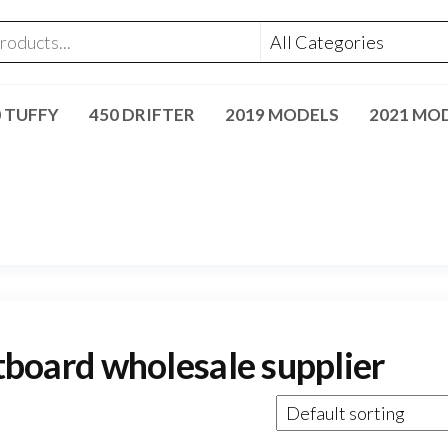
0 TUFFY
450 DRIFTER
2019 MODELS
2021 MO
oard wholesale supplier