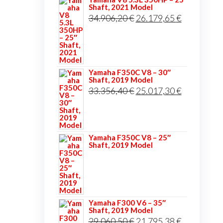
Shaft, 2021 Model
Original
Current
34.906,20
€
26.179,65
€
price
price
was:
is:
34.906,20 €.
26.179,65 
Yamaha F350C V8 – 30″
Shaft, 2019 Model
Original
Current
33.356,40
€
25.017,30
€
price
price
was:
is:
33.356,40 €.
25.017,30 
Yamaha F350C V8 – 25″
Shaft, 2019 Model
Yamaha F300 V6 – 35″
Shaft, 2019 Model
Original
Current
29.060,50
€
21.795,38
€