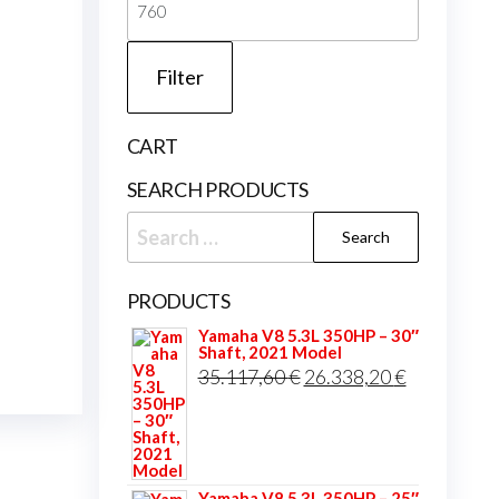
price
Filter
CART
SEARCH PRODUCTS
Search
for:
PRODUCTS
Yamaha V8 5.3L 350HP – 30″
Shaft, 2021 Model
Original
Current
35.117,60
€
26.338,20
€
price
price
was:
is:
35.117,60 €.
26.338,20 
Yamaha V8 5.3L 350HP – 25″