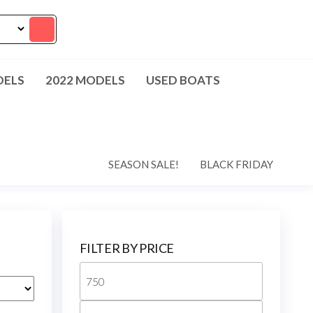
DELS
2022 MODELS
USED BOATS
SEASON SALE!
BLACK FRIDAY
FILTER BY PRICE
Min
price
Max