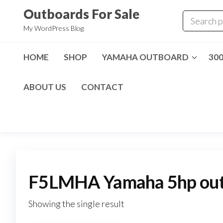
Skip
Outboards For Sale
to
My WordPress Blog
the
content
HOME
SHOP
YAMAHA OUTBOARD
30
ABOUT US
CONTACT
F5LMHA Yamaha 5hp outb
Showing the single result