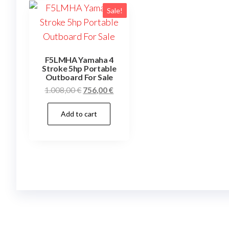
Sale!
F5LMHA Yamaha 4
Stroke 5hp Portable
Outboard For Sale
Original
Current
1.008,00
€
756,00
€
price
price
Add to cart
was:
is:
1.008,00 €.
756,00 €.