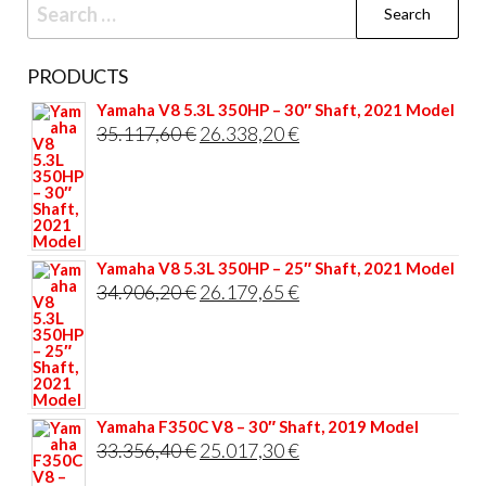
Search
for:
PRODUCTS
Yamaha V8 5.3L 350HP – 30″ Shaft, 2021 Model
Original
Current
35.117,60
€
26.338,20
€
price
price
was:
is:
35.117,60 €.
26.338,20 €.
Yamaha V8 5.3L 350HP – 25″ Shaft, 2021 Model
Original
Current
34.906,20
€
26.179,65
€
price
price
was:
is:
34.906,20 €.
26.179,65 €.
Yamaha F350C V8 – 30″ Shaft, 2019 Model
Original
Current
33.356,40
€
25.017,30
€
price
price