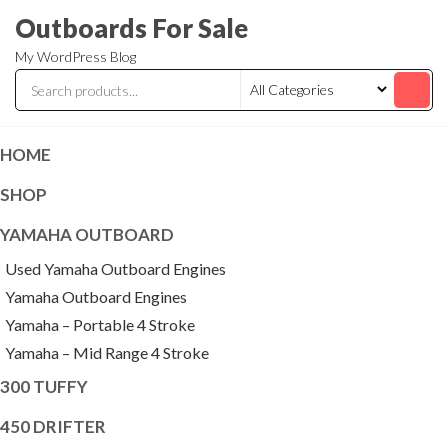
Skip
Outboards For Sale
to
My WordPress Blog
the
content
HOME
SHOP
YAMAHA OUTBOARD
Used Yamaha Outboard Engines
Yamaha Outboard Engines
Yamaha – Portable 4 Stroke
Yamaha – Mid Range 4 Stroke
300 TUFFY
450 DRIFTER