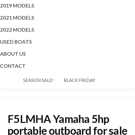
2019 MODELS
2021 MODELS
2022 MODELS
USED BOATS
ABOUT US
CONTACT
SEASON SALE!
BLACK FRIDAY
F5LMHA Yamaha 5hp
portable outboard for sale