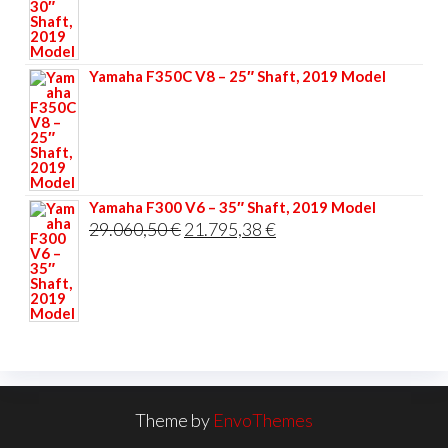
was:
is:
33.356,40 €.
25.017,30 €.
Yamaha F350C V8 – 25″ Shaft, 2019 Model
Yamaha F300 V6 – 35″ Shaft, 2019 Model
Original
Current
29.060,50
€
21.795,38
€
price
price
was:
is:
29.060,50 €.
21.795,38 €.
Theme by
EnvoThemes