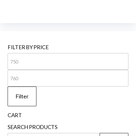
FILTER BY PRICE
Mi
pri
Ma
pri
Filter
CART
SEARCH PRODUCTS