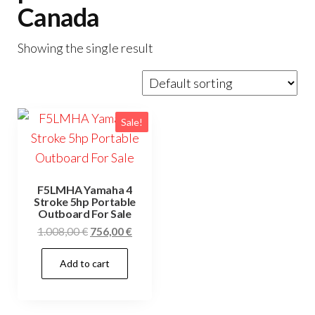
Canada
Showing the single result
Sale!
F5LMHA Yamaha 4
Stroke 5hp Portable
Outboard For Sale
Original
Current
1.008,00
€
756,00
€
price
price
Add to cart
was:
is:
1.008,00 €.
756,00 €.