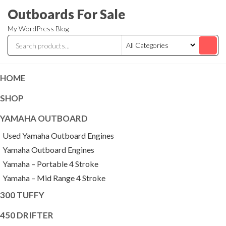
Skip
Outboards For Sale
to
My WordPress Blog
the
content
HOME
SHOP
YAMAHA OUTBOARD
Used Yamaha Outboard Engines
Yamaha Outboard Engines
Yamaha – Portable 4 Stroke
Yamaha – Mid Range 4 Stroke
300 TUFFY
450 DRIFTER