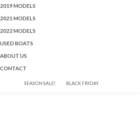
2019 MODELS
2021 MODELS
2022 MODELS
USED BOATS
ABOUT US
CONTACT
SEASON SALE!
BLACK FRIDAY