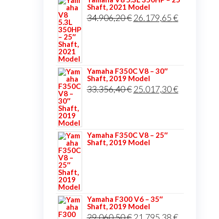
Shaft, 2021 Model
Original
Current
34.906,20
€
26.179,65
€
price
price
was:
is:
34.906,20 €.
26.179,65 
Yamaha F350C V8 – 30″
Shaft, 2019 Model
Original
Current
33.356,40
€
25.017,30
€
price
price
was:
is:
33.356,40 €.
25.017,30 
Yamaha F350C V8 – 25″
Shaft, 2019 Model
Yamaha F300 V6 – 35″
Shaft, 2019 Model
Original
Current
29.060,50
€
21.795,38
€