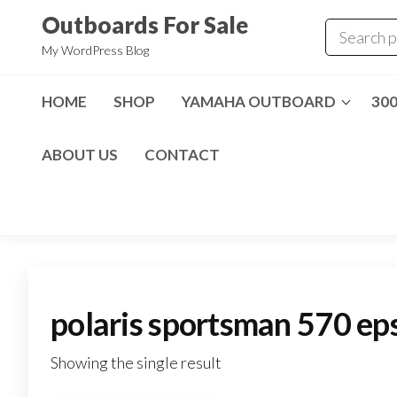
Skip
Outboards For Sale
to
My WordPress Blog
the
content
HOME
SHOP
YAMAHA OUTBOARD
30
ABOUT US
CONTACT
polaris sportsman 570 eps
Showing the single result