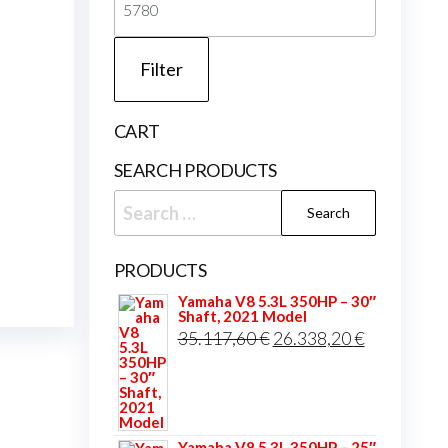
price
Filter
CART
SEARCH PRODUCTS
Search
for:
PRODUCTS
Yamaha V8 5.3L 350HP – 30″
Shaft, 2021 Model
Original
Current
35.117,60
€
26.338,20
€
price
price
was:
is:
35.117,60 €.
26.338,20 
Yamaha V8 5.3L 350HP – 25″