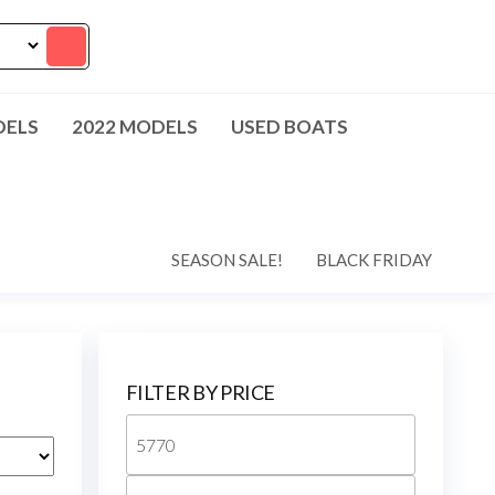
DELS
2022 MODELS
USED BOATS
SEASON SALE!
BLACK FRIDAY
FILTER BY PRICE
Min
price
Max