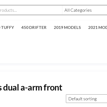
0 TUFFY
450 DRIFTER
2019 MODELS
2021 MO
 dual a-arm front