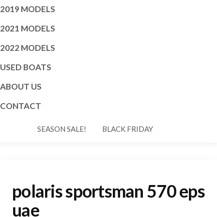
2019 MODELS
2021 MODELS
2022 MODELS
USED BOATS
ABOUT US
CONTACT
SEASON SALE!
BLACK FRIDAY
polaris sportsman 570 eps
uae