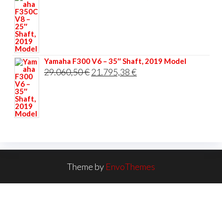
Yamaha F300 V6 – 35″ Shaft, 2019 Model
Original
Current
29.060,50
€
21.795,38
€
price
price
was:
is:
29.060,50 €.
21.795,38 €.
Theme by
EnvoThemes