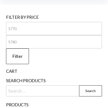
FILTER BY PRICE
Mi
pri
Ma
pri
Filter
CART
SEARCH PRODUCTS
Search
for:
PRODUCTS