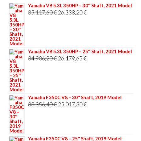
Yamaha V8 5.3L 350HP – 30″ Shaft, 2021 Model
Original
Current
35.117,60
€
26.338,20
€
price
price
was:
is:
35.117,60 €.
26.338,20 €.
Yamaha V8 5.3L 350HP – 25″ Shaft, 2021 Model
Original
Current
34.906,20
€
26.179,65
€
price
price
was:
is:
34.906,20 €.
26.179,65 €.
Yamaha F350C V8 – 30″ Shaft, 2019 Model
Original
Current
33.356,40
€
25.017,30
€
price
price
was:
is:
33.356,40 €.
25.017,30 €.
Yamaha F350C V8 – 25″ Shaft, 2019 Model