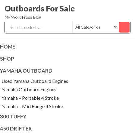
Skip
Outboards For Sale
to
My WordPress Blog
the
content
HOME
SHOP
YAMAHA OUTBOARD
Used Yamaha Outboard Engines
Yamaha Outboard Engines
Yamaha – Portable 4 Stroke
Yamaha – Mid Range 4 Stroke
300 TUFFY
450 DRIFTER