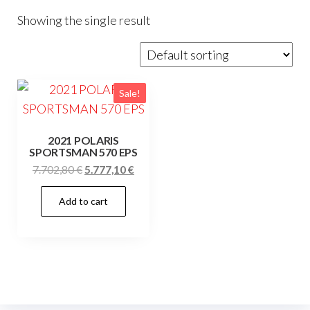
Showing the single result
Sale!
2021 POLARIS
SPORTSMAN 570 EPS
Original
Current
7.702,80
€
5.777,10
€
price
price
Add to cart
was:
is:
7.702,80 €.
5.777,10 €.