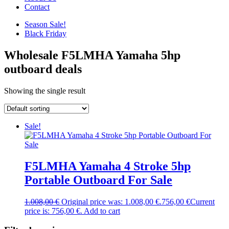
Contact
Season Sale!
Black Friday
Wholesale F5LMHA Yamaha 5hp
outboard deals
Showing the single result
Sale!
F5LMHA Yamaha 4 Stroke 5hp
Portable Outboard For Sale
1.008,00
€
Original price was: 1.008,00 €.
756,00
€
Current
price is: 756,00 €.
Add to cart