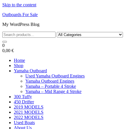
Skip to the content
Outboards For Sale
My WordPress Blog
0
0,00 €
Home
Shop
Yamaha Outboard
Used Yamaha Outboard Engines
Yamaha Outboard Engines
Yamaha – Portable 4 Stroke
Yamaha – Mid Range 4 Stroke
300 Tuffy
450 Drifter
2019 MODELS
2021 MODELS
2022 MODELS
Used Boats
About Us