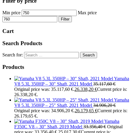
Filter by price
Min price
Max price
Filter
Cart
Search Products
Search for:
Products
Yamaha
V8 5.3L 350HP – 30″ Shaft, 2021 Model
35.117,60
€
Original price was: 35.117,60 €.
26.338,20
€
Current price is:
26.338,20 €.
Yamaha
V8 5.3L 350HP – 25″ Shaft, 2021 Model
34.906,20
€
Original price was: 34.906,20 €.
26.179,65
€
Current price is:
26.179,65 €.
Yamaha
F350C V8 – 30″ Shaft, 2019 Model
33.356,40
€
Original
price was: 33.356,40 €.
25.017,30
€
Current price is: