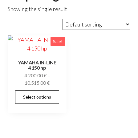
Showing the single result
Sale!
YAMAHA IN-LINE
4 150 hp
4.200,00
€
–
Price
10.515,00
€
range:
This
Select options
4.200,00 €
product
through
has
10.515,00 €
multiple
variants.
The