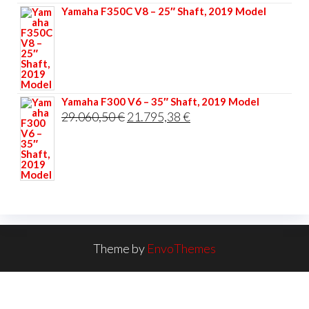
Yamaha F350C V8 – 25″ Shaft, 2019 Model
Yamaha F300 V6 – 35″ Shaft, 2019 Model
Original
Current
29.060,50
€
21.795,38
€
price
price
was:
is:
29.060,50 €.
21.795,38 €.
Theme by
EnvoThemes