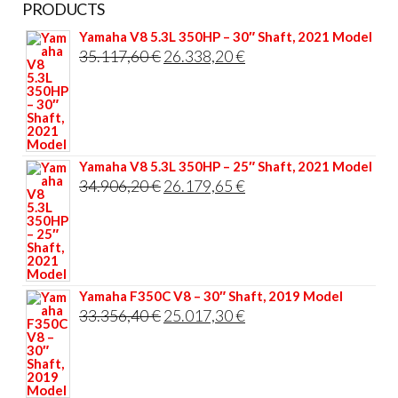
PRODUCTS
Yamaha V8 5.3L 350HP – 30″ Shaft, 2021 Model
Original
Current
35.117,60
€
26.338,20
€
price
price
was:
is:
35.117,60 €.
26.338,20 €.
Yamaha V8 5.3L 350HP – 25″ Shaft, 2021 Model
Original
Current
34.906,20
€
26.179,65
€
price
price
was:
is:
34.906,20 €.
26.179,65 €.
Yamaha F350C V8 – 30″ Shaft, 2019 Model
Original
Current
33.356,40
€
25.017,30
€
price
price
was:
is:
33.356,40 €.
25.017,30 €.