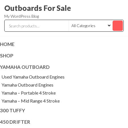
Skip
Outboards For Sale
to
My WordPress Blog
the
content
HOME
SHOP
YAMAHA OUTBOARD
Used Yamaha Outboard Engines
Yamaha Outboard Engines
Yamaha – Portable 4 Stroke
Yamaha – Mid Range 4 Stroke
300 TUFFY
450 DRIFTER