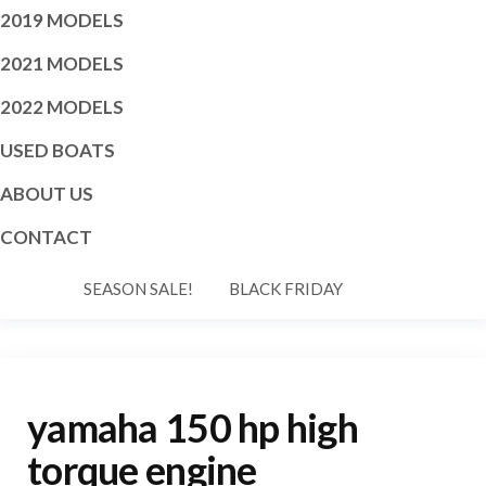
2019 MODELS
2021 MODELS
2022 MODELS
USED BOATS
ABOUT US
CONTACT
SEASON SALE!
BLACK FRIDAY
yamaha 150 hp high
torque engine