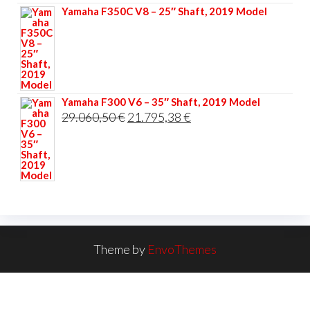
Yamaha F350C V8 – 25″ Shaft, 2019 Model
Yamaha F300 V6 – 35″ Shaft, 2019 Model
Original
Current
29.060,50
€
21.795,38
€
price
price
was:
is:
29.060,50 €.
21.795,38 €.
Theme by
EnvoThemes