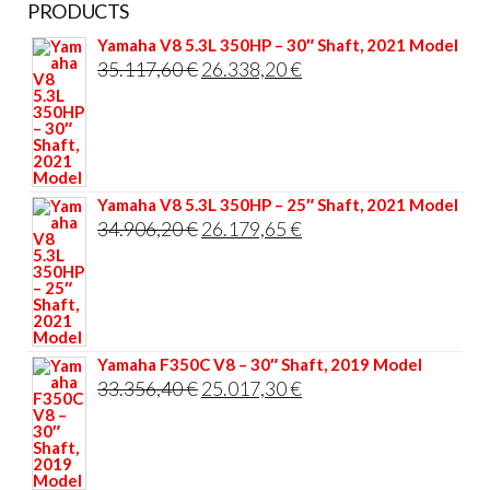
PRODUCTS
Yamaha V8 5.3L 350HP – 30″ Shaft, 2021 Model
Original
Current
35.117,60
€
26.338,20
€
price
price
was:
is:
35.117,60 €.
26.338,20 €.
Yamaha V8 5.3L 350HP – 25″ Shaft, 2021 Model
Original
Current
34.906,20
€
26.179,65
€
price
price
was:
is:
34.906,20 €.
26.179,65 €.
Yamaha F350C V8 – 30″ Shaft, 2019 Model
Original
Current
33.356,40
€
25.017,30
€
price
price
was:
is:
33.356,40 €.
25.017,30 €.