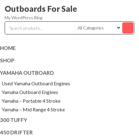
Skip
Outboards For Sale
to
My WordPress Blog
the
content
HOME
SHOP
YAMAHA OUTBOARD
Used Yamaha Outboard Engines
Yamaha Outboard Engines
Yamaha – Portable 4 Stroke
Yamaha – Mid Range 4 Stroke
300 TUFFY
450 DRIFTER