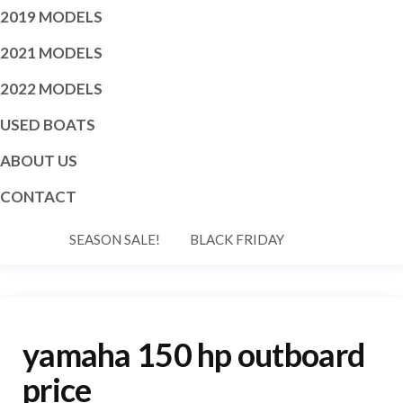
2019 MODELS
2021 MODELS
2022 MODELS
USED BOATS
ABOUT US
CONTACT
SEASON SALE!
BLACK FRIDAY
yamaha 150 hp outboard
price