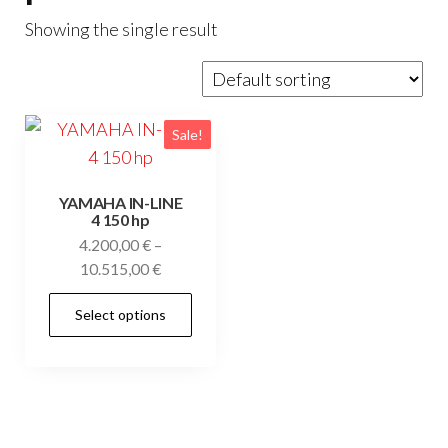
Showing the single result
Sale!
YAMAHA IN-LINE
4 150 hp
4.200,00
€
–
Price
10.515,00
€
range:
This
Select options
4.200,00 €
product
through
has
10.515,00 €
multiple
variants.
The