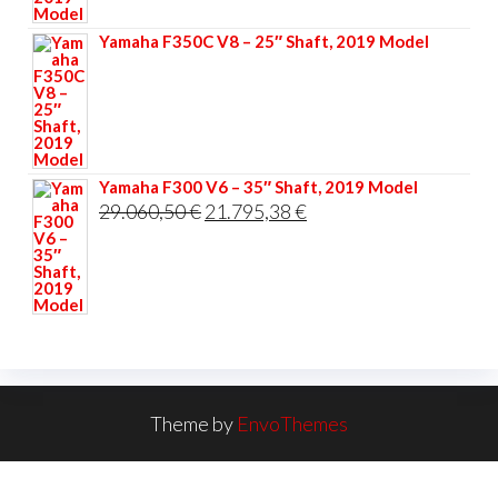
33.356,40 €.
25.017,30 €.
Yamaha F350C V8 – 25″ Shaft, 2019 Model
Yamaha F300 V6 – 35″ Shaft, 2019 Model
Original
Current
29.060,50
€
21.795,38
€
price
price
was:
is:
29.060,50 €.
21.795,38 €.
Theme by
EnvoThemes