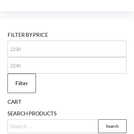
FILTER BY PRICE
Mi
pri
Ma
pri
Filter
CART
SEARCH PRODUCTS
Search
for: