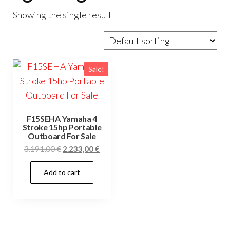
Showing the single result
Sale!
F15SEHA Yamaha 4
Stroke 15hp Portable
Outboard For Sale
Original
Current
3.191,00
€
2.233,00
€
price
price
Add to cart
was:
is:
3.191,00 €.
2.233,00 €.