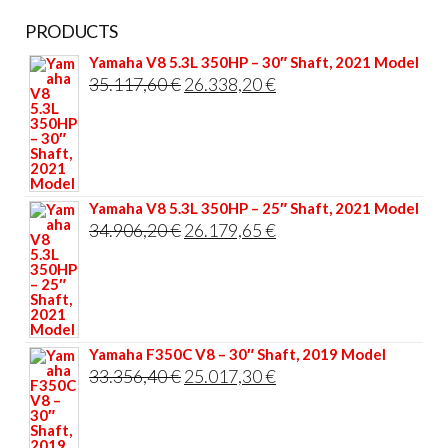
PRODUCTS
Yamaha V8 5.3L 350HP – 30″ Shaft, 2021 Model
Original
Current
35.117,60
€
26.338,20
€
price
price
was:
is:
35.117,60 €.
26.338,20 €.
Yamaha V8 5.3L 350HP – 25″ Shaft, 2021 Model
Original
Current
34.906,20
€
26.179,65
€
price
price
was:
is:
34.906,20 €.
26.179,65 €.
Yamaha F350C V8 – 30″ Shaft, 2019 Model
Original
Current
33.356,40
€
25.017,30
€
price
price
was:
is: