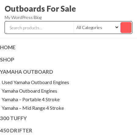
Skip
Outboards For Sale
to
My WordPress Blog
the
content
HOME
SHOP
YAMAHA OUTBOARD
Used Yamaha Outboard Engines
Yamaha Outboard Engines
Yamaha – Portable 4 Stroke
Yamaha – Mid Range 4 Stroke
300 TUFFY
450 DRIFTER