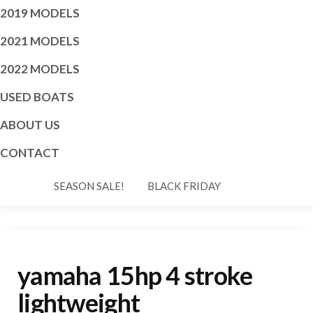
2019 MODELS
2021 MODELS
2022 MODELS
USED BOATS
ABOUT US
CONTACT
SEASON SALE!
BLACK FRIDAY
yamaha 15hp 4 stroke
lightweight