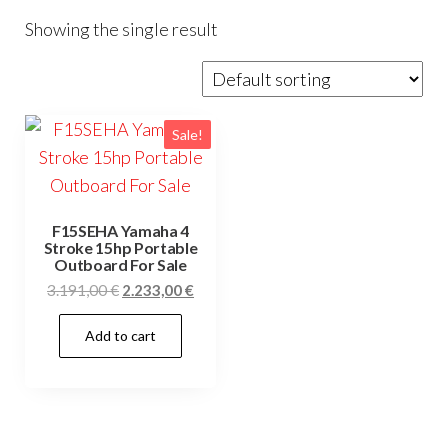
Showing the single result
Sale!
F15SEHA Yamaha 4
Stroke 15hp Portable
Outboard For Sale
Original
Current
3.191,00
€
2.233,00
€
price
price
Add to cart
was:
is:
3.191,00 €.
2.233,00 €.