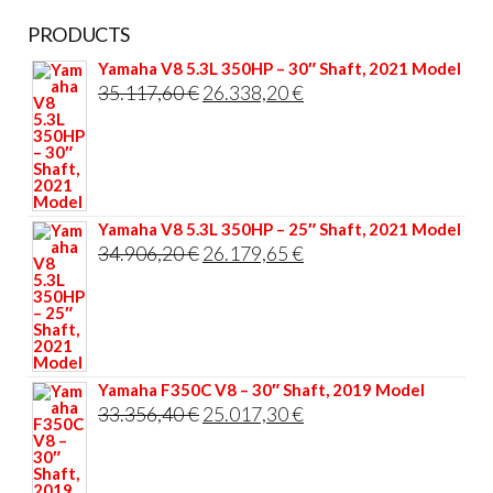
PRODUCTS
Yamaha V8 5.3L 350HP – 30″ Shaft, 2021 Model
Original
Current
35.117,60
€
26.338,20
€
price
price
was:
is:
35.117,60 €.
26.338,20 €.
Yamaha V8 5.3L 350HP – 25″ Shaft, 2021 Model
Original
Current
34.906,20
€
26.179,65
€
price
price
was:
is:
34.906,20 €.
26.179,65 €.
Yamaha F350C V8 – 30″ Shaft, 2019 Model
Original
Current
33.356,40
€
25.017,30
€
price
price
was:
is: