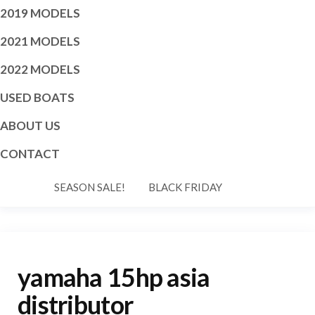
2019 MODELS
2021 MODELS
2022 MODELS
USED BOATS
ABOUT US
CONTACT
SEASON SALE!
BLACK FRIDAY
yamaha 15hp asia
distributor