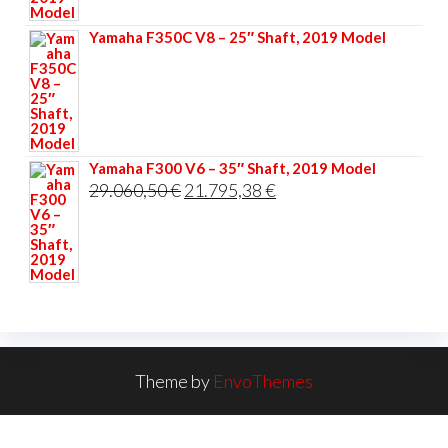
33.356,40 €.
25.017,30 €.
Yamaha F350C V8 – 25″ Shaft, 2019 Model
Yamaha F300 V6 – 35″ Shaft, 2019 Model
Original
Current
29.060,50
€
21.795,38
€
price
price
was:
is:
29.060,50 €.
21.795,38 €.
Theme by
EnvoThemes