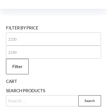
FILTER BY PRICE
Mi
pri
Ma
pri
Filter
CART
SEARCH PRODUCTS
Search
for: