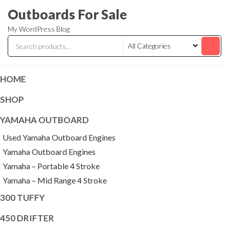
Skip
Outboards For Sale
to
My WordPress Blog
the
content
HOME
SHOP
YAMAHA OUTBOARD
Used Yamaha Outboard Engines
Yamaha Outboard Engines
Yamaha – Portable 4 Stroke
Yamaha – Mid Range 4 Stroke
300 TUFFY
450 DRIFTER