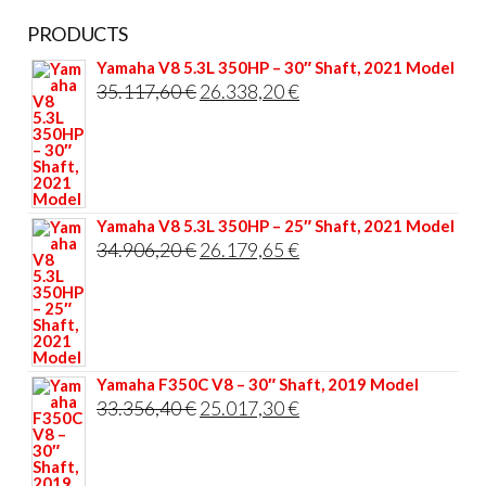
PRODUCTS
Yamaha V8 5.3L 350HP – 30″ Shaft, 2021 Model
Original
Current
35.117,60
€
26.338,20
€
price
price
was:
is:
35.117,60 €.
26.338,20 €.
Yamaha V8 5.3L 350HP – 25″ Shaft, 2021 Model
Original
Current
34.906,20
€
26.179,65
€
price
price
was:
is:
34.906,20 €.
26.179,65 €.
Yamaha F350C V8 – 30″ Shaft, 2019 Model
Original
Current
33.356,40
€
25.017,30
€
price
price
was:
is: