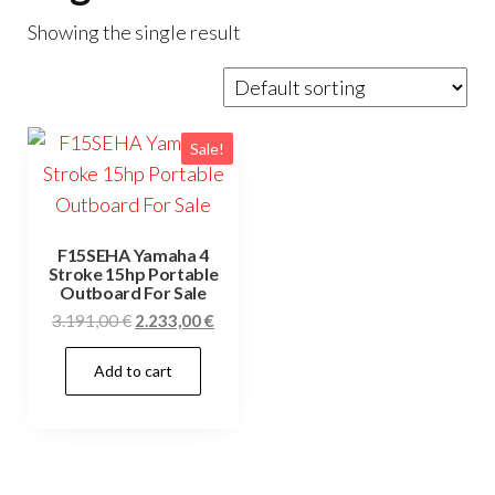
Showing the single result
Sale!
F15SEHA Yamaha 4
Stroke 15hp Portable
Outboard For Sale
Original
Current
3.191,00
€
2.233,00
€
price
price
Add to cart
was:
is:
3.191,00 €.
2.233,00 €.