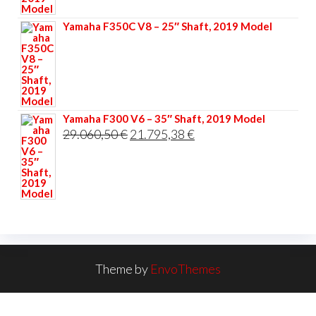
33.356,40 €.
25.017,30 €.
Yamaha F350C V8 – 25″ Shaft, 2019 Model
Yamaha F300 V6 – 35″ Shaft, 2019 Model
Original
Current
29.060,50
€
21.795,38
€
price
price
was:
is:
29.060,50 €.
21.795,38 €.
Theme by
EnvoThemes