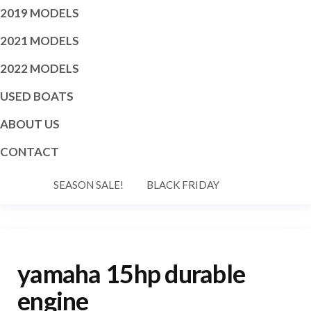
2019 MODELS
2021 MODELS
2022 MODELS
USED BOATS
ABOUT US
CONTACT
SEASON SALE!
BLACK FRIDAY
yamaha 15hp durable
engine