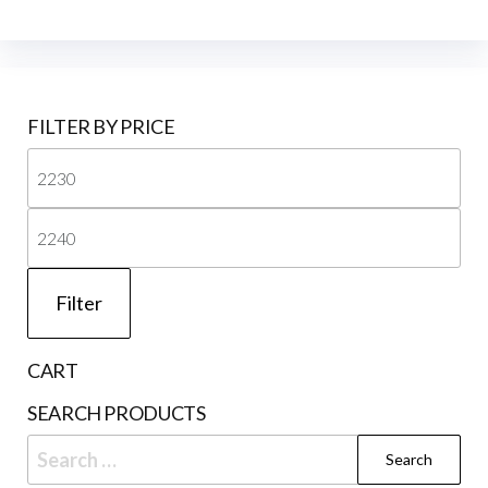
FILTER BY PRICE
Mi
pri
Ma
pri
Filter
CART
SEARCH PRODUCTS
Search
for: