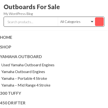
Skip
Outboards For Sale
to
My WordPress Blog
the
content
HOME
SHOP
YAMAHA OUTBOARD
Used Yamaha Outboard Engines
Yamaha Outboard Engines
Yamaha – Portable 4 Stroke
Yamaha – Mid Range 4 Stroke
300 TUFFY
450 DRIFTER