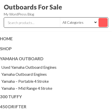
Skip
Outboards For Sale
to
My WordPress Blog
the
content
HOME
SHOP
YAMAHA OUTBOARD
Used Yamaha Outboard Engines
Yamaha Outboard Engines
Yamaha – Portable 4 Stroke
Yamaha – Mid Range 4 Stroke
300 TUFFY
450 DRIFTER