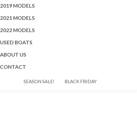
2019 MODELS
2021 MODELS
2022 MODELS
USED BOATS
ABOUT US
CONTACT
SEASON SALE!
BLACK FRIDAY