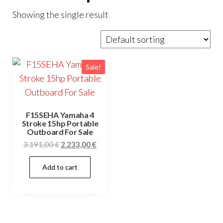
Showing the single result
Sale!
F15SEHA Yamaha 4
Stroke 15hp Portable
Outboard For Sale
Original
Current
3.191,00
€
2.233,00
€
price
price
Add to cart
was:
is:
3.191,00 €.
2.233,00 €.