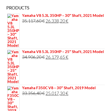
PRODUCTS
Yamaha V8 5.3L 350HP – 30″ Shaft, 2021 Model
Original
Current
35.117,60
€
26.338,20
€
price
price
was:
is:
35.117,60 €.
26.338,20 €.
Yamaha V8 5.3L 350HP – 25″ Shaft, 2021 Model
Original
Current
34.906,20
€
26.179,65
€
price
price
was:
is:
34.906,20 €.
26.179,65 €.
Yamaha F350C V8 – 30″ Shaft, 2019 Model
Original
Current
33.356,40
€
25.017,30
€
price
price
was:
is: