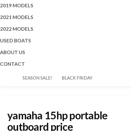
2019 MODELS
2021 MODELS
2022 MODELS
USED BOATS
ABOUT US
CONTACT
SEASON SALE!
BLACK FRIDAY
yamaha 15hp portable
outboard price