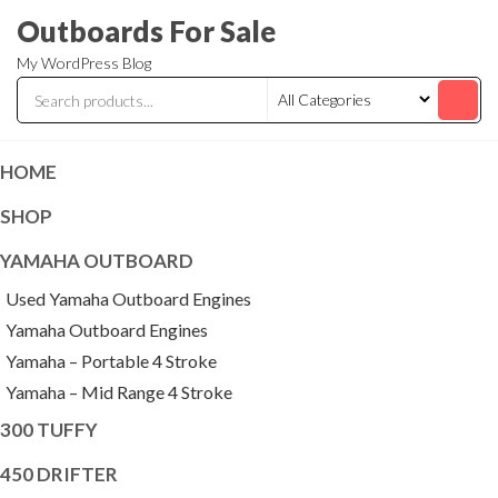
Skip
Outboards For Sale
to
My WordPress Blog
the
content
HOME
SHOP
YAMAHA OUTBOARD
Used Yamaha Outboard Engines
Yamaha Outboard Engines
Yamaha – Portable 4 Stroke
Yamaha – Mid Range 4 Stroke
300 TUFFY
450 DRIFTER