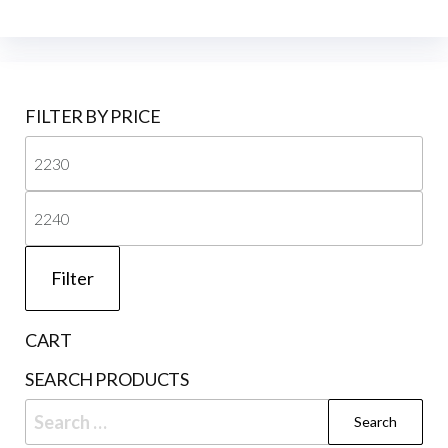
FILTER BY PRICE
Mi
pri
Ma
pri
Filter
CART
SEARCH PRODUCTS
Search
for: