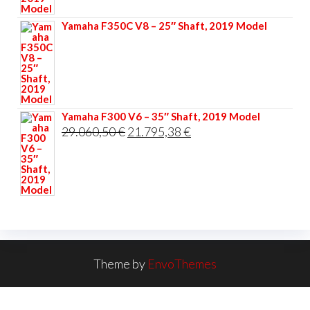
33.356,40 €.
25.017,30 €.
Yamaha F350C V8 – 25″ Shaft, 2019 Model
Yamaha F300 V6 – 35″ Shaft, 2019 Model
Original
Current
29.060,50
€
21.795,38
€
price
price
was:
is:
29.060,50 €.
21.795,38 €.
Theme by
EnvoThemes