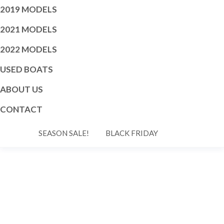
2019 MODELS
2021 MODELS
2022 MODELS
USED BOATS
ABOUT US
CONTACT
SEASON SALE!
BLACK FRIDAY