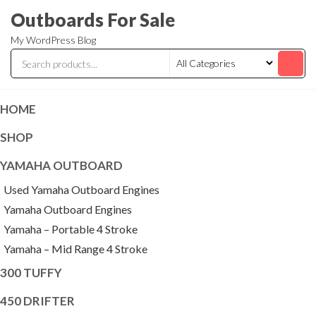
Skip
Outboards For Sale
to
My WordPress Blog
the
content
HOME
SHOP
YAMAHA OUTBOARD
Used Yamaha Outboard Engines
Yamaha Outboard Engines
Yamaha – Portable 4 Stroke
Yamaha – Mid Range 4 Stroke
300 TUFFY
450 DRIFTER