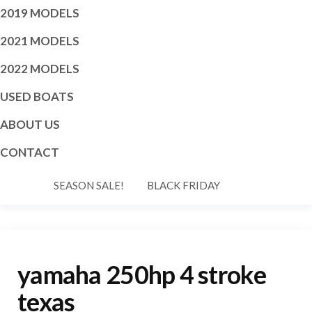
2019 MODELS
2021 MODELS
2022 MODELS
USED BOATS
ABOUT US
CONTACT
SEASON SALE!
BLACK FRIDAY
yamaha 250hp 4 stroke
texas