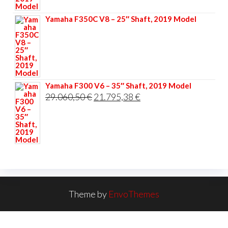
33.356,40 €.
25.017,30 €.
Yamaha F350C V8 – 25″ Shaft, 2019 Model
Yamaha F300 V6 – 35″ Shaft, 2019 Model
Original
Current
29.060,50
€
21.795,38
€
price
price
was:
is:
29.060,50 €.
21.795,38 €.
Theme by
EnvoThemes