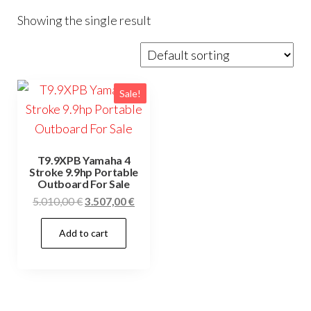
Showing the single result
Sale!
T9.9XPB Yamaha 4
Stroke 9.9hp Portable
Outboard For Sale
Original
Current
5.010,00
€
3.507,00
€
price
price
Add to cart
was:
is:
5.010,00 €.
3.507,00 €.