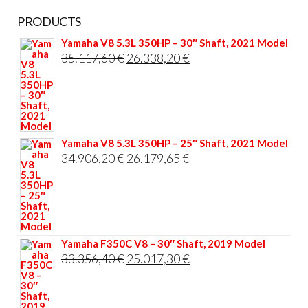
PRODUCTS
Yamaha V8 5.3L 350HP – 30″ Shaft, 2021 Model
Original
Current
35.117,60
€
26.338,20
€
price
price
was:
is:
35.117,60 €.
26.338,20 €.
Yamaha V8 5.3L 350HP – 25″ Shaft, 2021 Model
Original
Current
34.906,20
€
26.179,65
€
price
price
was:
is:
34.906,20 €.
26.179,65 €.
Yamaha F350C V8 – 30″ Shaft, 2019 Model
Original
Current
33.356,40
€
25.017,30
€
price
price
was:
is: