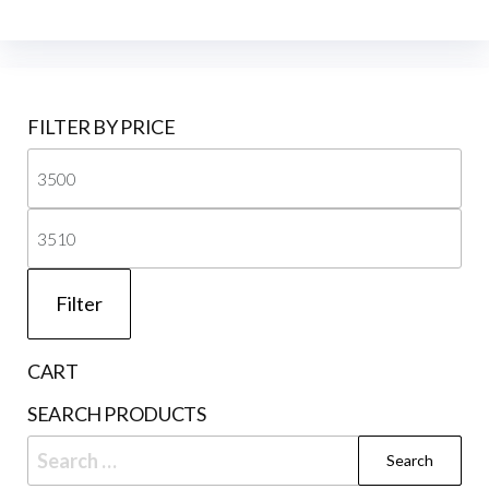
FILTER BY PRICE
Mi
pri
Ma
pri
Filter
CART
SEARCH PRODUCTS
Search
for: