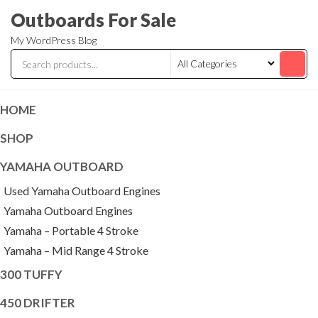
Skip
Outboards For Sale
to
My WordPress Blog
the
content
HOME
SHOP
YAMAHA OUTBOARD
Used Yamaha Outboard Engines
Yamaha Outboard Engines
Yamaha – Portable 4 Stroke
Yamaha – Mid Range 4 Stroke
300 TUFFY
450 DRIFTER