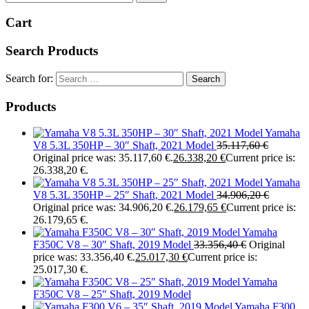
Cart
Search Products
Search for:
Products
Yamaha
V8 5.3L 350HP – 30″ Shaft, 2021 Model
35.117,60
€
Original price was: 35.117,60 €.
26.338,20
€
Current price is:
26.338,20 €.
Yamaha
V8 5.3L 350HP – 25″ Shaft, 2021 Model
34.906,20
€
Original price was: 34.906,20 €.
26.179,65
€
Current price is:
26.179,65 €.
Yamaha
F350C V8 – 30″ Shaft, 2019 Model
33.356,40
€
Original
price was: 33.356,40 €.
25.017,30
€
Current price is:
25.017,30 €.
Yamaha
F350C V8 – 25″ Shaft, 2019 Model
Yamaha F300