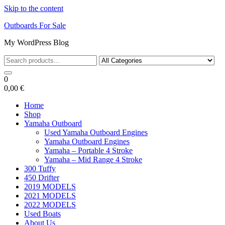
Skip to the content
Outboards For Sale
My WordPress Blog
0
0,00 €
Home
Shop
Yamaha Outboard
Used Yamaha Outboard Engines
Yamaha Outboard Engines
Yamaha – Portable 4 Stroke
Yamaha – Mid Range 4 Stroke
300 Tuffy
450 Drifter
2019 MODELS
2021 MODELS
2022 MODELS
Used Boats
About Us