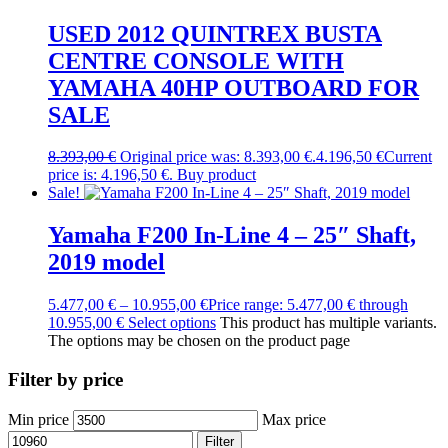
USED 2012 QUINTREX BUSTA
CENTRE CONSOLE WITH
YAMAHA 40HP OUTBOARD FOR
SALE
8.393,00
€
Original price was: 8.393,00 €.
4.196,50
€
Current
price is: 4.196,50 €.
Buy product
Sale!
Yamaha F200 In-Line 4 – 25″ Shaft,
2019 model
5.477,00
€
–
10.955,00
€
Price range: 5.477,00 € through
10.955,00 €
Select options
This product has multiple variants.
The options may be chosen on the product page
Filter by price
Min price
Max price
Filter