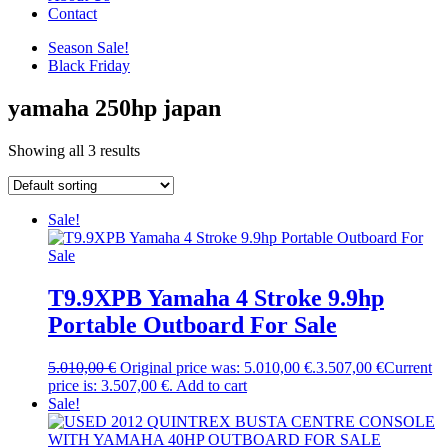
Contact
Season Sale!
Black Friday
yamaha 250hp japan
Showing all 3 results
Sale!
T9.9XPB Yamaha 4 Stroke 9.9hp
Portable Outboard For Sale
5.010,00
€
Original price was: 5.010,00 €.
3.507,00
€
Current
price is: 3.507,00 €.
Add to cart
Sale!