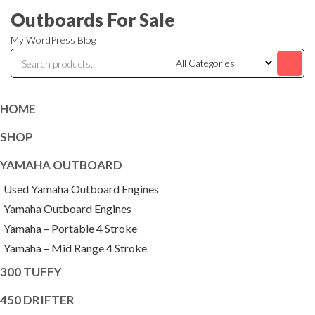
Skip
Outboards For Sale
to
My WordPress Blog
the
content
HOME
SHOP
YAMAHA OUTBOARD
Used Yamaha Outboard Engines
Yamaha Outboard Engines
Yamaha – Portable 4 Stroke
Yamaha – Mid Range 4 Stroke
300 TUFFY
450 DRIFTER