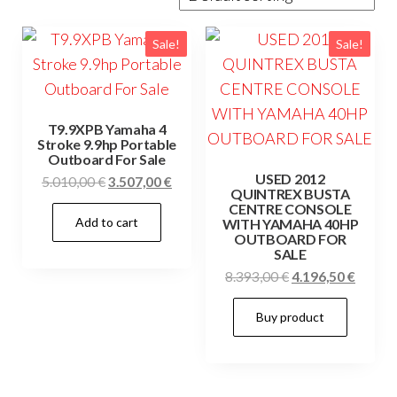
Sale!
Sale!
T9.9XPB Yamaha 4
Stroke 9.9hp Portable
Outboard For Sale
USED 2012
Original
Current
5.010,00
€
3.507,00
€
QUINTREX BUSTA
price
price
CENTRE CONSOLE
Add to cart
was:
is:
WITH YAMAHA 40HP
OUTBOARD FOR
5.010,00 €.
3.507,00 €.
SALE
Original
Curren
8.393,00
€
4.196,50
€
price
price
Buy product
was:
is:
8.393,00 €.
4.196,5