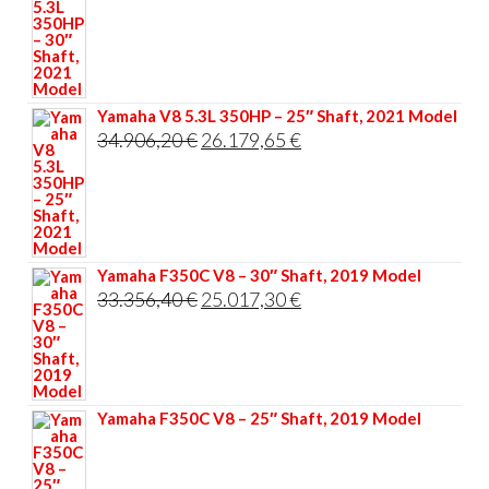
price
price
was:
is:
35.117,60 €.
26.338,20 €.
Yamaha V8 5.3L 350HP – 25″ Shaft, 2021 Model
Original
Current
34.906,20
€
26.179,65
€
price
price
was:
is:
34.906,20 €.
26.179,65 €.
Yamaha F350C V8 – 30″ Shaft, 2019 Model
Original
Current
33.356,40
€
25.017,30
€
price
price
was:
is:
33.356,40 €.
25.017,30 €.
Yamaha F350C V8 – 25″ Shaft, 2019 Model