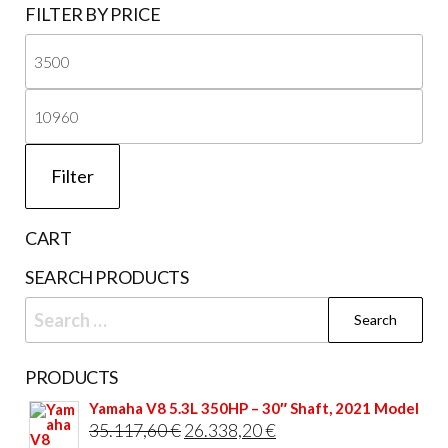
FILTER BY PRICE
chosen
on
Mi
the
pri
Ma
product
page
pri
Filter
CART
SEARCH PRODUCTS
Search
for:
PRODUCTS
Yamaha V8 5.3L 350HP – 30″ Shaft, 2021 Model
Original
Current
35.117,60
€
26.338,20
€