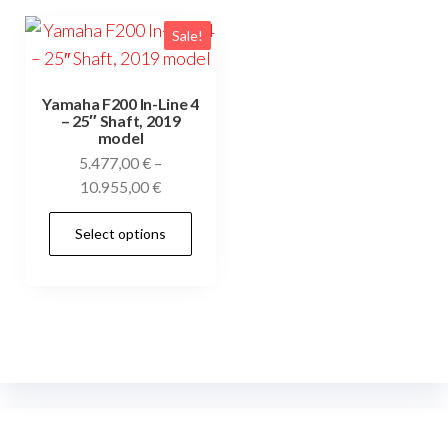
Sale!
Yamaha F200 In-Line 4
– 25″ Shaft, 2019
model
5.477,00
€
–
Price
10.955,00
€
range:
This
Select options
5.477,00 €
product
through
has
10.955,00 €
multiple
variants.
The
options
may
be