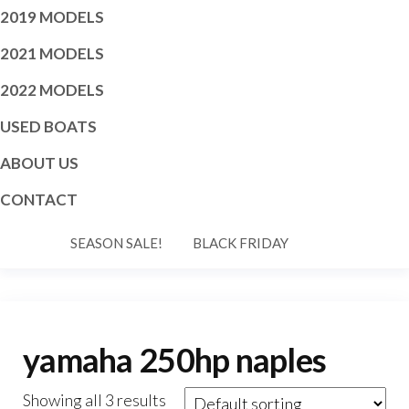
2019 MODELS
2021 MODELS
2022 MODELS
USED BOATS
ABOUT US
CONTACT
SEASON SALE!
BLACK FRIDAY
yamaha 250hp naples
Showing all 3 results