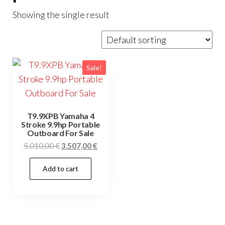
Showing the single result
Sale!
T9.9XPB Yamaha 4
Stroke 9.9hp Portable
Outboard For Sale
Original
Current
5.010,00
€
3.507,00
€
price
price
Add to cart
was:
is:
5.010,00 €.
3.507,00 €.