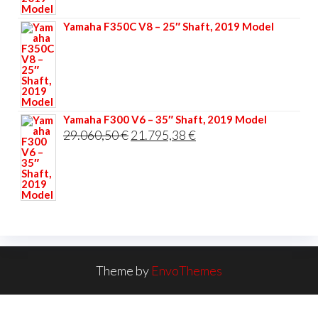
33.356,40 €.
25.017,30 €.
Yamaha F350C V8 – 25″ Shaft, 2019 Model
Yamaha F300 V6 – 35″ Shaft, 2019 Model
Original
Current
29.060,50
€
21.795,38
€
price
price
was:
is:
29.060,50 €.
21.795,38 €.
Theme by
EnvoThemes