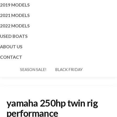
2019 MODELS
2021 MODELS
2022 MODELS
USED BOATS
ABOUT US
CONTACT
SEASON SALE!
BLACK FRIDAY
yamaha 250hp twin rig
performance