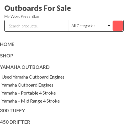
Skip
Outboards For Sale
to
My WordPress Blog
the
content
HOME
SHOP
YAMAHA OUTBOARD
Used Yamaha Outboard Engines
Yamaha Outboard Engines
Yamaha – Portable 4 Stroke
Yamaha – Mid Range 4 Stroke
300 TUFFY
450 DRIFTER