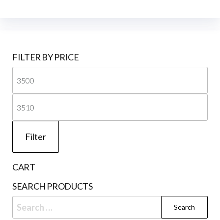
FILTER BY PRICE
Mi
pri
Ma
pri
Filter
CART
SEARCH PRODUCTS
Search
for: