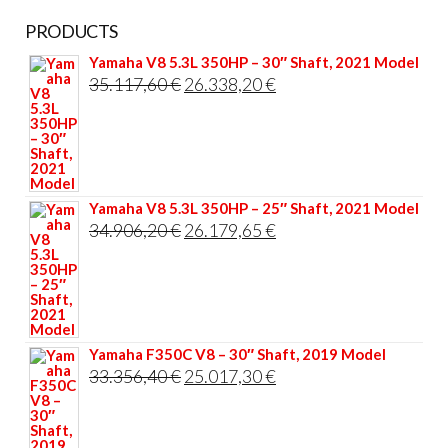
PRODUCTS
Yamaha V8 5.3L 350HP – 30″ Shaft, 2021 Model
Original
Current
35.117,60
€
26.338,20
€
price
price
was:
is:
35.117,60 €.
26.338,20 €.
Yamaha V8 5.3L 350HP – 25″ Shaft, 2021 Model
Original
Current
34.906,20
€
26.179,65
€
price
price
was:
is:
34.906,20 €.
26.179,65 €.
Yamaha F350C V8 – 30″ Shaft, 2019 Model
Original
Current
33.356,40
€
25.017,30
€
price
price
was:
is: