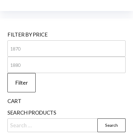
FILTER BY PRICE
Mi
pri
Ma
pri
Filter
CART
SEARCH PRODUCTS
Search
for: