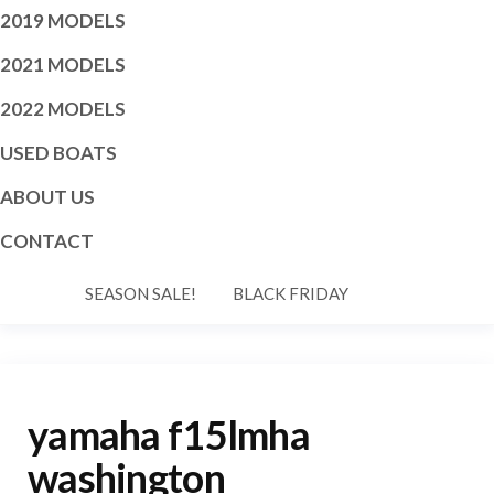
2019 MODELS
2021 MODELS
2022 MODELS
USED BOATS
ABOUT US
CONTACT
SEASON SALE!
BLACK FRIDAY
yamaha f15lmha
washington