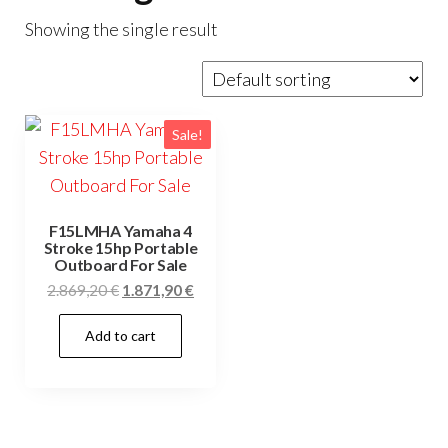
Showing the single result
Sale!
F15LMHA Yamaha 4
Stroke 15hp Portable
Outboard For Sale
Original
Current
2.869,20
€
1.871,90
€
price
price
Add to cart
was:
is:
2.869,20 €.
1.871,90 €.