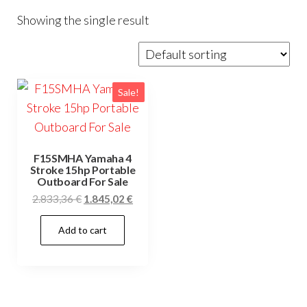
Showing the single result
Sale!
F15SMHA Yamaha 4
Stroke 15hp Portable
Outboard For Sale
Original
Current
2.833,36
€
1.845,02
€
price
price
Add to cart
was:
is:
2.833,36 €.
1.845,02 €.