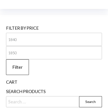
FILTER BY PRICE
Mi
pri
Ma
pri
Filter
CART
SEARCH PRODUCTS
Search
for: