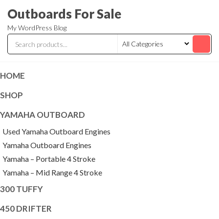
Skip
Outboards For Sale
to
My WordPress Blog
the
content
HOME
SHOP
YAMAHA OUTBOARD
Used Yamaha Outboard Engines
Yamaha Outboard Engines
Yamaha – Portable 4 Stroke
Yamaha – Mid Range 4 Stroke
300 TUFFY
450 DRIFTER