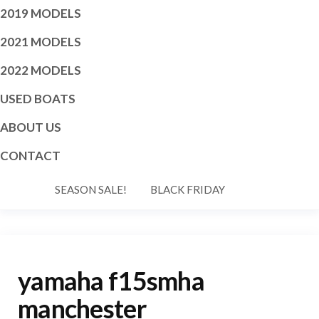
2019 MODELS
2021 MODELS
2022 MODELS
USED BOATS
ABOUT US
CONTACT
SEASON SALE!
BLACK FRIDAY
yamaha f15smha
manchester