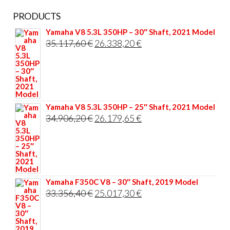
PRODUCTS
Yamaha V8 5.3L 350HP – 30″ Shaft, 2021 Model
Original
Current
35.117,60
€
26.338,20
€
price
price
was:
is:
35.117,60 €.
26.338,20 €.
Yamaha V8 5.3L 350HP – 25″ Shaft, 2021 Model
Original
Current
34.906,20
€
26.179,65
€
price
price
was:
is:
34.906,20 €.
26.179,65 €.
Yamaha F350C V8 – 30″ Shaft, 2019 Model
Original
Current
33.356,40
€
25.017,30
€
price
price
was:
is: