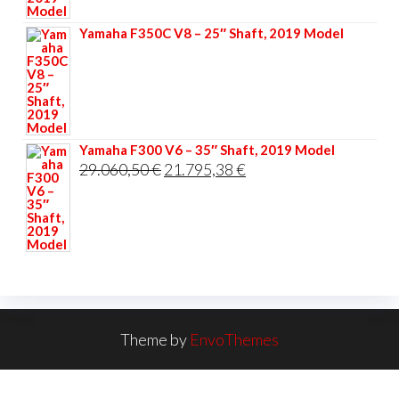
33.356,40 €.
25.017,30 €.
Yamaha F350C V8 – 25″ Shaft, 2019 Model
Yamaha F300 V6 – 35″ Shaft, 2019 Model
Original
Current
29.060,50
€
21.795,38
€
price
price
was:
is:
29.060,50 €.
21.795,38 €.
Theme by
EnvoThemes