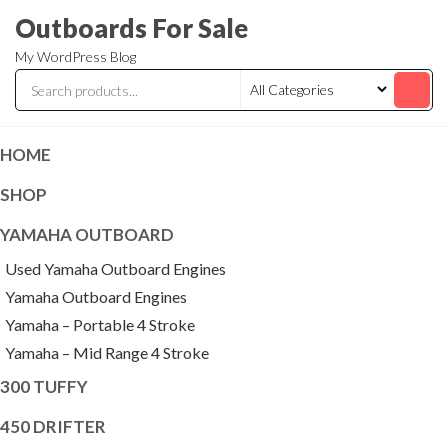
Skip
Outboards For Sale
to
My WordPress Blog
the
content
HOME
SHOP
YAMAHA OUTBOARD
Used Yamaha Outboard Engines
Yamaha Outboard Engines
Yamaha – Portable 4 Stroke
Yamaha – Mid Range 4 Stroke
300 TUFFY
450 DRIFTER