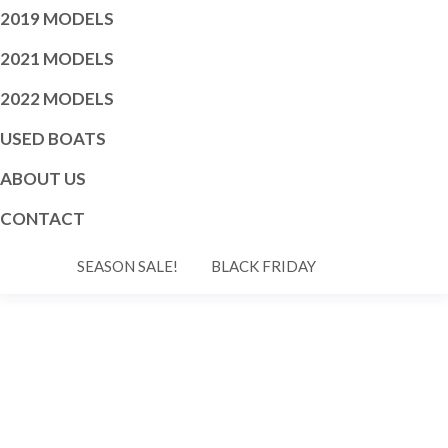
2019 MODELS
2021 MODELS
2022 MODELS
USED BOATS
ABOUT US
CONTACT
SEASON SALE!
BLACK FRIDAY