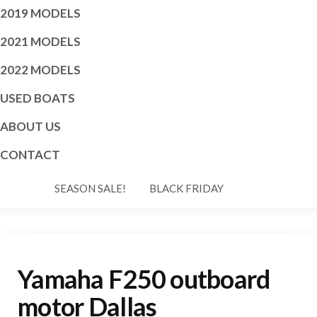
2019 MODELS
2021 MODELS
2022 MODELS
USED BOATS
ABOUT US
CONTACT
SEASON SALE!
BLACK FRIDAY
Yamaha F250 outboard
motor Dallas