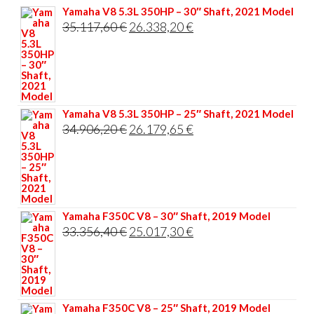
Yamaha V8 5.3L 350HP – 30″ Shaft, 2021 Model
Original
Current
35.117,60
€
26.338,20
€
price
price
was:
is:
35.117,60 €.
26.338,20 €.
Yamaha V8 5.3L 350HP – 25″ Shaft, 2021 Model
Original
Current
34.906,20
€
26.179,65
€
price
price
was:
is:
34.906,20 €.
26.179,65 €.
Yamaha F350C V8 – 30″ Shaft, 2019 Model
Original
Current
33.356,40
€
25.017,30
€
price
price
was:
is:
33.356,40 €.
25.017,30 €.
Yamaha F350C V8 – 25″ Shaft, 2019 Model