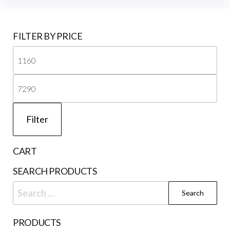
be
cho
on
FILTER BY PRICE
the
Mi
prod
pri
pag
Ma
pri
Filter
CART
SEARCH PRODUCTS
Search
for:
PRODUCTS