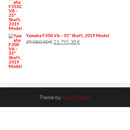
Yamaha F300 V6 – 35″ Shaft, 2019 Model
Original
Current
29.060,50
€
21.795,38
€
price
price
was:
is:
29.060,50 €.
21.795,38 €.
Theme by
EnvoThemes