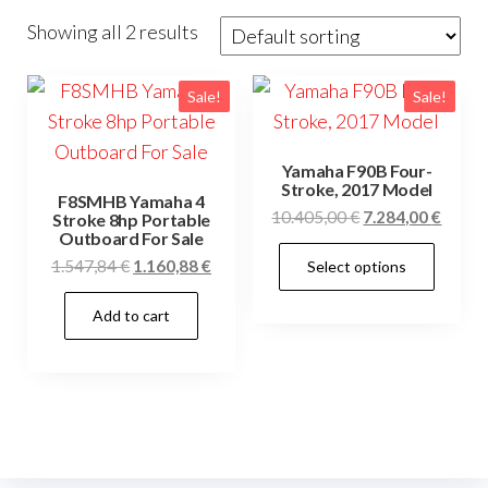
Showing all 2 results
Sale!
Sale!
Yamaha F90B Four-
Stroke, 2017 Model
F8SMHB Yamaha 4
Original
Curre
10.405,00
€
7.284,00
€
Stroke 8hp Portable
Outboard For Sale
price
price
This
Original
Current
1.547,84
€
1.160,88
€
Select options
was:
is:
prod
price
price
10.405,00 €.
7.284,
has
Add to cart
was:
is:
mult
1.547,84 €.
1.160,88 €.
vari
The
opti
may