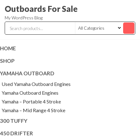
Skip
Outboards For Sale
to
My WordPress Blog
the
content
HOME
SHOP
YAMAHA OUTBOARD
Used Yamaha Outboard Engines
Yamaha Outboard Engines
Yamaha – Portable 4 Stroke
Yamaha – Mid Range 4 Stroke
300 TUFFY
450 DRIFTER