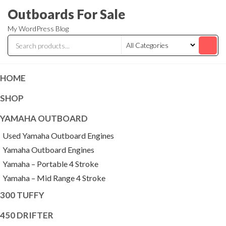
Skip
Outboards For Sale
to
My WordPress Blog
the
content
HOME
SHOP
YAMAHA OUTBOARD
Used Yamaha Outboard Engines
Yamaha Outboard Engines
Yamaha – Portable 4 Stroke
Yamaha – Mid Range 4 Stroke
300 TUFFY
450 DRIFTER