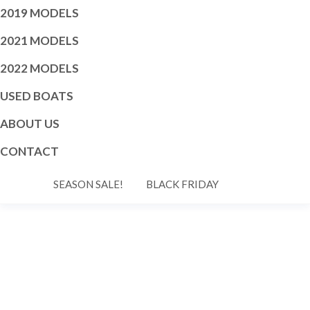
2019 MODELS
2021 MODELS
2022 MODELS
USED BOATS
ABOUT US
CONTACT
SEASON SALE!
BLACK FRIDAY