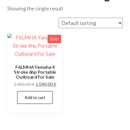
Showing the single result
Sale!
F6LMHA Yamaha 4
Stroke 6hp Portable
Outboard For Sale
Original
Current
1.485,00
€
1.040,00
€
price
price
Add to cart
was:
is:
1.485,00 €.
1.040,00 €.