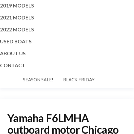
2019 MODELS
2021 MODELS
2022 MODELS
USED BOATS
ABOUT US
CONTACT
SEASON SALE!
BLACK FRIDAY
Yamaha F6LMHA
outboard motor Chicago