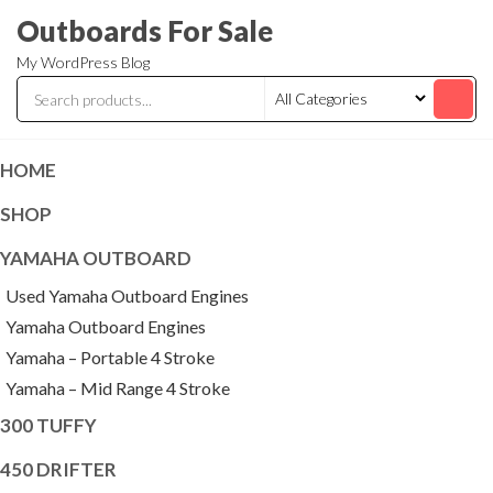
Skip
Outboards For Sale
to
My WordPress Blog
the
content
HOME
SHOP
YAMAHA OUTBOARD
Used Yamaha Outboard Engines
Yamaha Outboard Engines
Yamaha – Portable 4 Stroke
Yamaha – Mid Range 4 Stroke
300 TUFFY
450 DRIFTER