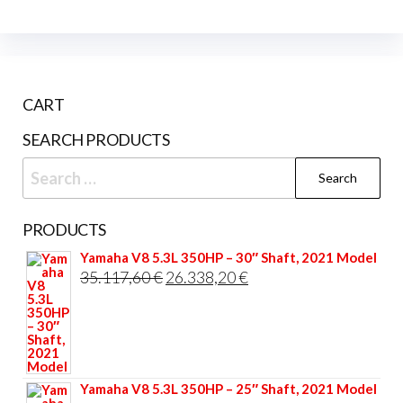
CART
SEARCH PRODUCTS
Search
for:
PRODUCTS
Yamaha V8 5.3L 350HP – 30″ Shaft, 2021 Model
Original
Current
35.117,60
€
26.338,20
€
price
price
was:
is:
35.117,60 €.
26.338,20 €.
Yamaha V8 5.3L 350HP – 25″ Shaft, 2021 Model