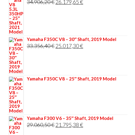
Original
Current
34.906,20
€
26.179,65
€
price
price
was:
is:
34.906,20 €.
26.179,65 €.
Yamaha F350C V8 – 30″ Shaft, 2019 Model
Original
Current
33.356,40
€
25.017,30
€
price
price
was:
is:
33.356,40 €.
25.017,30 €.
Yamaha F350C V8 – 25″ Shaft, 2019 Model
Yamaha F300 V6 – 35″ Shaft, 2019 Model
Original
Current
29.060,50
€
21.795,38
€
price
price