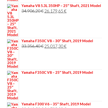
Yamaha V8 5.3L 350HP – 25″ Shaft, 2021 Model
Original
Current
34.906,20
€
26.179,65
€
price
price
was:
is:
34.906,20 €.
26.179,65 €.
Yamaha F350C V8 – 30″ Shaft, 2019 Model
Original
Current
33.356,40
€
25.017,30
€
price
price
was:
is:
33.356,40 €.
25.017,30 €.
Yamaha F350C V8 – 25″ Shaft, 2019 Model
Yamaha F300 V6 – 35″ Shaft, 2019 Model