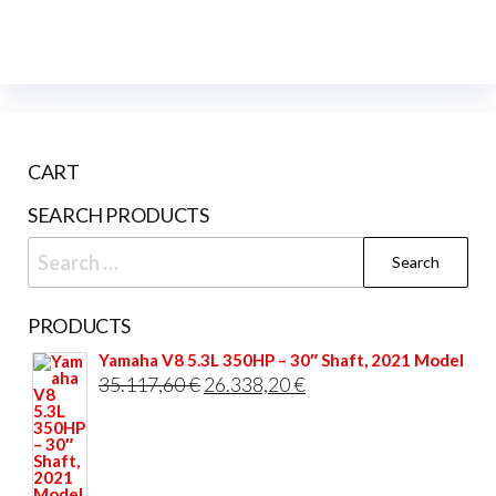
CART
SEARCH PRODUCTS
Search
for:
PRODUCTS
Yamaha V8 5.3L 350HP – 30″ Shaft, 2021 Model
Original
Current
35.117,60
€
26.338,20
€
price
price
was:
is:
35.117,60 €.
26.338,20 €.