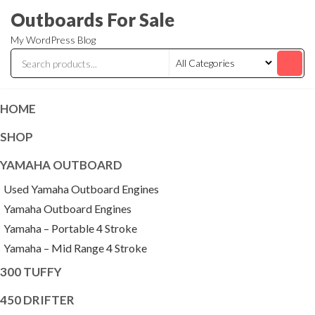
Skip
Outboards For Sale
to
My WordPress Blog
the
content
HOME
SHOP
YAMAHA OUTBOARD
Used Yamaha Outboard Engines
Yamaha Outboard Engines
Yamaha – Portable 4 Stroke
Yamaha – Mid Range 4 Stroke
300 TUFFY
450 DRIFTER