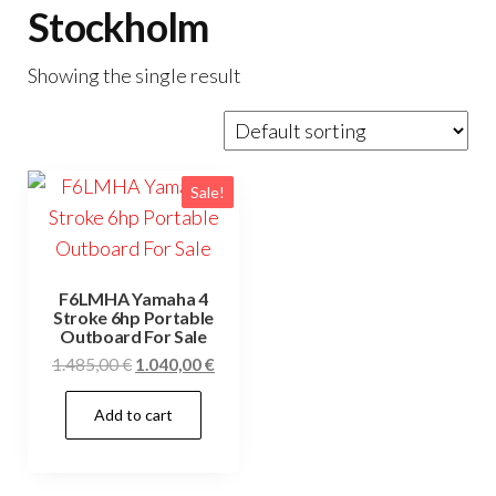
Stockholm
Showing the single result
Sale!
F6LMHA Yamaha 4
Stroke 6hp Portable
Outboard For Sale
Original
Current
1.485,00
€
1.040,00
€
price
price
Add to cart
was:
is:
1.485,00 €.
1.040,00 €.