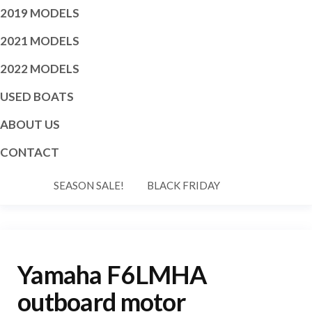
2019 MODELS
2021 MODELS
2022 MODELS
USED BOATS
ABOUT US
CONTACT
SEASON SALE!
BLACK FRIDAY
Yamaha F6LMHA
outboard motor