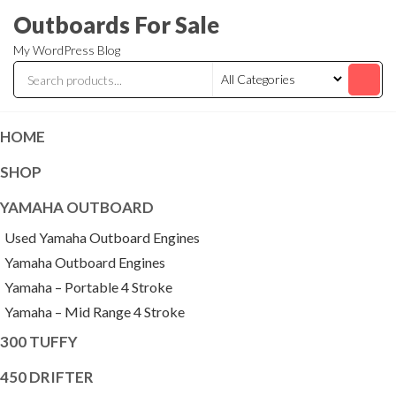
Skip
Outboards For Sale
to
My WordPress Blog
the
content
HOME
SHOP
YAMAHA OUTBOARD
Used Yamaha Outboard Engines
Yamaha Outboard Engines
Yamaha – Portable 4 Stroke
Yamaha – Mid Range 4 Stroke
300 TUFFY
450 DRIFTER