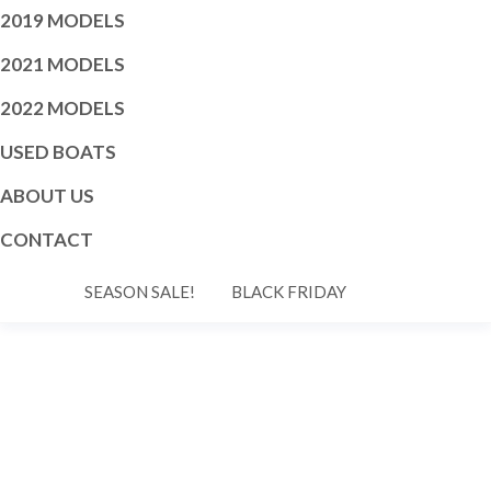
2019 MODELS
2021 MODELS
2022 MODELS
USED BOATS
ABOUT US
CONTACT
SEASON SALE!
BLACK FRIDAY