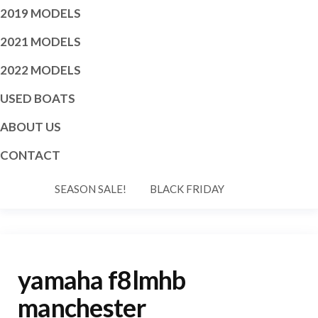
2019 MODELS
2021 MODELS
2022 MODELS
USED BOATS
ABOUT US
CONTACT
SEASON SALE!
BLACK FRIDAY
yamaha f8lmhb
manchester