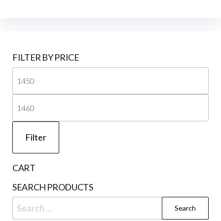
FILTER BY PRICE
Mi
pri
Ma
pri
Filter
CART
SEARCH PRODUCTS
Search
for: