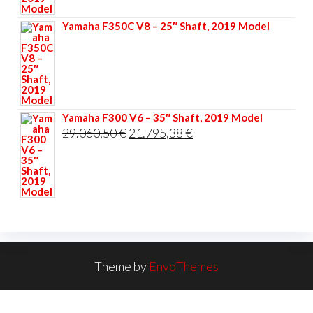
33.356,40 €.
25.017,30 €.
Yamaha F350C V8 – 25″ Shaft, 2019 Model
Yamaha F300 V6 – 35″ Shaft, 2019 Model
Original
Current
29.060,50
€
21.795,38
€
price
price
was:
is:
29.060,50 €.
21.795,38 €.
Theme by
EnvoThemes