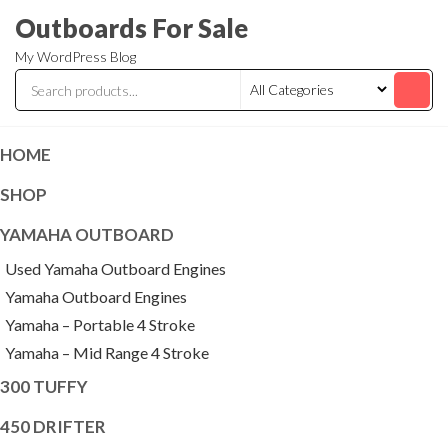
Skip
Outboards For Sale
to
My WordPress Blog
the
content
HOME
SHOP
YAMAHA OUTBOARD
Used Yamaha Outboard Engines
Yamaha Outboard Engines
Yamaha – Portable 4 Stroke
Yamaha – Mid Range 4 Stroke
300 TUFFY
450 DRIFTER