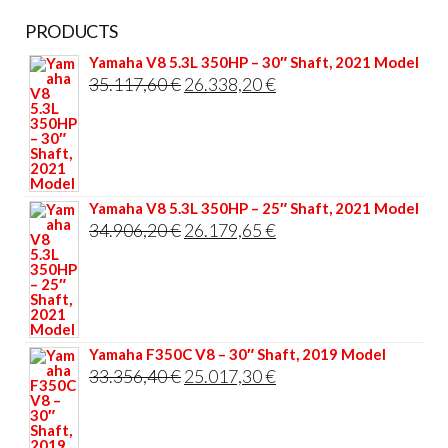
PRODUCTS
Yamaha V8 5.3L 350HP – 30″ Shaft, 2021 Model
Original
Current
35.117,60
€
26.338,20
€
price
price
was:
is:
35.117,60 €.
26.338,20 €.
Yamaha V8 5.3L 350HP – 25″ Shaft, 2021 Model
Original
Current
34.906,20
€
26.179,65
€
price
price
was:
is:
34.906,20 €.
26.179,65 €.
Yamaha F350C V8 – 30″ Shaft, 2019 Model
Original
Current
33.356,40
€
25.017,30
€
price
price
was:
is: