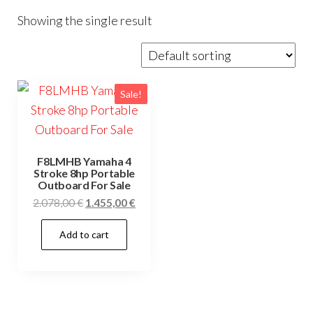
Showing the single result
Sale!
F8LMHB Yamaha 4
Stroke 8hp Portable
Outboard For Sale
Original
Current
2.078,00
€
1.455,00
€
price
price
Add to cart
was:
is:
2.078,00 €.
1.455,00 €.