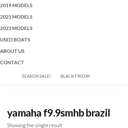
2019 MODELS
2021 MODELS
2022 MODELS
USED BOATS
ABOUT US
CONTACT
SEASON SALE!
BLACK FRIDAY
yamaha f9.9smhb brazil
Showing the single result