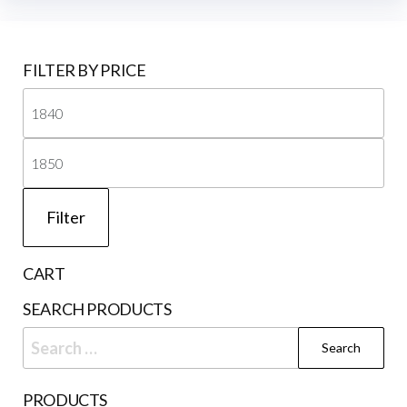
FILTER BY PRICE
Mi
pri
Ma
pri
Filter
CART
SEARCH PRODUCTS
Search
for:
PRODUCTS