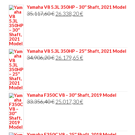
Yamaha V8 5.3L 350HP – 30″ Shaft, 2021 Model
Original
Current
35.117,60
€
26.338,20
€
price
price
was:
is:
35.117,60 €.
26.338,20 €.
Yamaha V8 5.3L 350HP – 25″ Shaft, 2021 Model
Original
Current
34.906,20
€
26.179,65
€
price
price
was:
is:
34.906,20 €.
26.179,65 €.
Yamaha F350C V8 – 30″ Shaft, 2019 Model
Original
Current
33.356,40
€
25.017,30
€
price
price
was:
is:
33.356,40 €.
25.017,30 €.
Yamaha F350C V8 – 25″ Shaft, 2019 Model