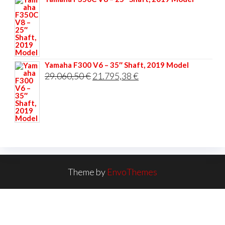
Yamaha F300 V6 – 35″ Shaft, 2019 Model
Original
Current
29.060,50
€
21.795,38
€
price
price
was:
is:
29.060,50 €.
21.795,38 €.
Theme by
EnvoThemes