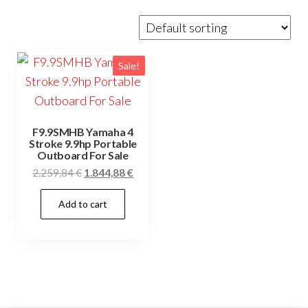
Sale!
F9.9SMHB Yamaha 4
Stroke 9.9hp Portable
Outboard For Sale
Original
Current
2.259,84
€
1.844,88
€
price
price
Add to cart
was:
is:
2.259,84 €.
1.844,88 €.