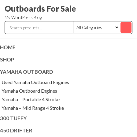
Skip
Outboards For Sale
to
My WordPress Blog
the
content
HOME
SHOP
YAMAHA OUTBOARD
Used Yamaha Outboard Engines
Yamaha Outboard Engines
Yamaha – Portable 4 Stroke
Yamaha – Mid Range 4 Stroke
300 TUFFY
450 DRIFTER