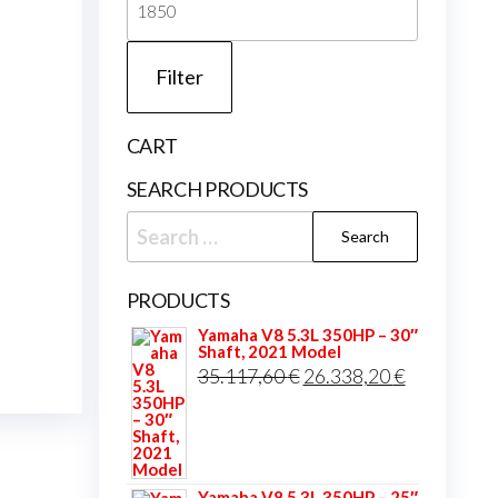
price
Filter
CART
SEARCH PRODUCTS
Search
for:
PRODUCTS
Yamaha V8 5.3L 350HP – 30″
Shaft, 2021 Model
Original
Current
35.117,60
€
26.338,20
€
price
price
was:
is:
35.117,60 €.
26.338,20 
Yamaha V8 5.3L 350HP – 25″