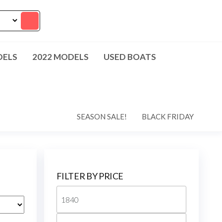
DELS
2022 MODELS
USED BOATS
SEASON SALE!
BLACK FRIDAY
FILTER BY PRICE
Min
price
Max