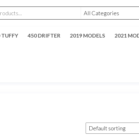
0 TUFFY
450 DRIFTER
2019 MODELS
2021 MO