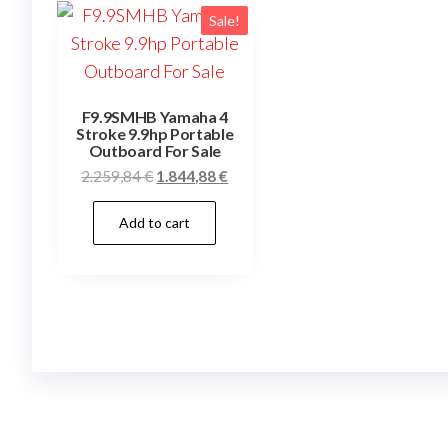
Sale!
F9.9SMHB Yamaha 4
Stroke 9.9hp Portable
Outboard For Sale
Original
Current
2.259,84
€
1.844,88
€
price
price
Add to cart
was:
is:
2.259,84 €.
1.844,88 €.