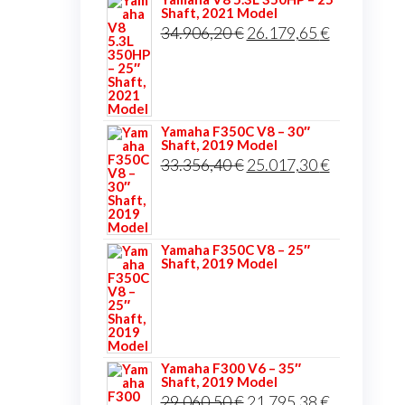
Shaft, 2021 Model
Original
Current
34.906,20
€
26.179,65
€
price
price
was:
is:
34.906,20 €.
26.179,65 
Yamaha F350C V8 – 30″
Shaft, 2019 Model
Original
Current
33.356,40
€
25.017,30
€
price
price
was:
is:
33.356,40 €.
25.017,30 
Yamaha F350C V8 – 25″
Shaft, 2019 Model
Yamaha F300 V6 – 35″
Shaft, 2019 Model
Original
Current
29.060,50
€
21.795,38
€