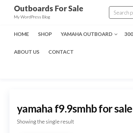
Skip
Outboards For Sale
to
My WordPress Blog
the
content
HOME
SHOP
YAMAHA OUTBOARD
30
ABOUT US
CONTACT
yamaha f9.9smhb for sale
Showing the single result