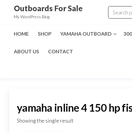
Skip
Outboards For Sale
to
My WordPress Blog
the
content
HOME
SHOP
YAMAHA OUTBOARD
30
ABOUT US
CONTACT
yamaha inline 4 150 hp fi
Showing the single result