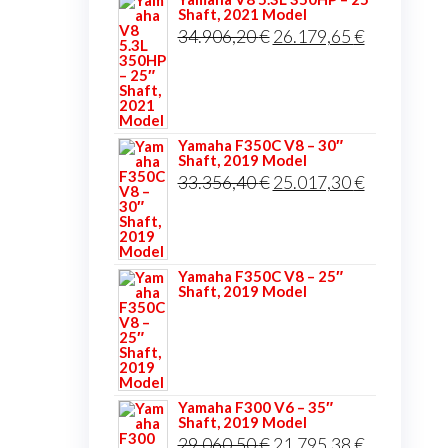
Shaft, 2021 Model
Original
Current
34.906,20
€
26.179,65
€
price
price
was:
is:
34.906,20 €.
26.179,65 
Yamaha F350C V8 – 30″
Shaft, 2019 Model
Original
Current
33.356,40
€
25.017,30
€
price
price
was:
is:
33.356,40 €.
25.017,30 
Yamaha F350C V8 – 25″
Shaft, 2019 Model
Yamaha F300 V6 – 35″
Shaft, 2019 Model
Original
Current
29.060,50
€
21.795,38
€