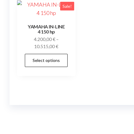
Sale!
YAMAHA IN-LINE
4 150 hp
4.200,00
€
–
Price
10.515,00
€
range:
This
Select options
4.200,00 €
product
through
has
10.515,00 €
multiple
variants.
The
options
may
be
chosen