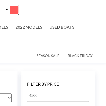
DELS
2022 MODELS
USED BOATS
SEASON SALE!
BLACK FRIDAY
FILTER BY PRICE
Min
price
Max