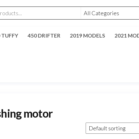
0 TUFFY
450 DRIFTER
2019 MODELS
2021 MO
shing motor