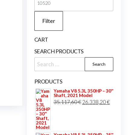
price
Filter
CART
SEARCH PRODUCTS
Search
for:
PRODUCTS
Yamaha V8 5.3L 350HP – 30″
Shaft, 2021 Model
Original
Current
35.117,60
€
26.338,20
€
price
price
was:
is:
35.117,60 €.
26.338,20 
Yamaha V8 5.3L 350HP – 25″