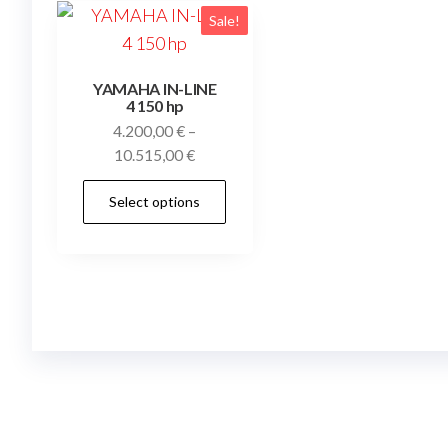
Sale!
YAMAHA IN-LINE
4 150 hp
4.200,00
€
–
Price
10.515,00
€
range:
This
Select options
4.200,00 €
product
through
has
10.515,00 €
multiple
variants.
The
options
may
be
chosen