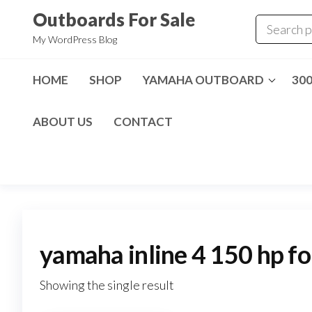
Skip
Outboards For Sale
to
My WordPress Blog
the
content
HOME
SHOP
YAMAHA OUTBOARD
30
ABOUT US
CONTACT
yamaha inline 4 150 hp fo
Showing the single result