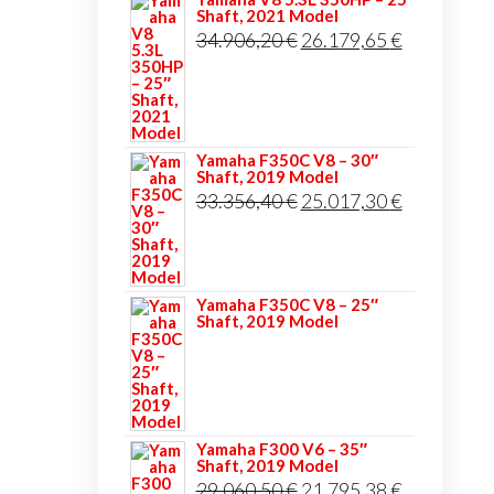
Shaft, 2021 Model
Original
Current
34.906,20
€
26.179,65
€
price
price
was:
is:
34.906,20 €.
26.179,65 
Yamaha F350C V8 – 30″
Shaft, 2019 Model
Original
Current
33.356,40
€
25.017,30
€
price
price
was:
is:
33.356,40 €.
25.017,30 
Yamaha F350C V8 – 25″
Shaft, 2019 Model
Yamaha F300 V6 – 35″
Shaft, 2019 Model
Original
Current
29.060,50
€
21.795,38
€