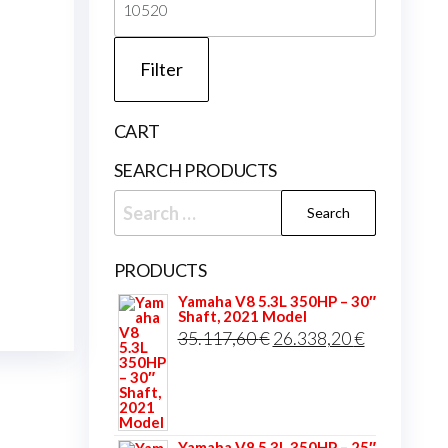
price
Filter
CART
SEARCH PRODUCTS
Search
for:
PRODUCTS
Yamaha V8 5.3L 350HP – 30″
Shaft, 2021 Model
Original
Current
35.117,60
€
26.338,20
€
price
price
was:
is:
35.117,60 €.
26.338,20 
Yamaha V8 5.3L 350HP – 25″