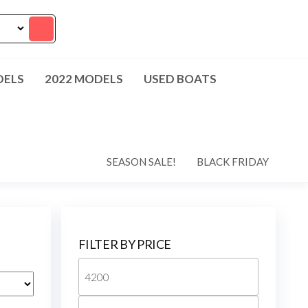
DELS
2022 MODELS
USED BOATS
SEASON SALE!
BLACK FRIDAY
FILTER BY PRICE
Min
price
Max