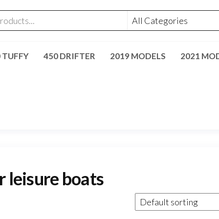
0 TUFFY
450 DRIFTER
2019 MODELS
2021 MO
r leisure boats