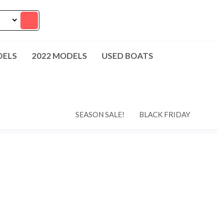
DELS
2022 MODELS
USED BOATS
SEASON SALE!
BLACK FRIDAY