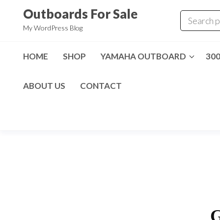
Skip
Outboards For Sale
to
My WordPress Blog
the
content
HOME
SHOP
YAMAHA OUTBOARD
30
ABOUT US
CONTACT
G