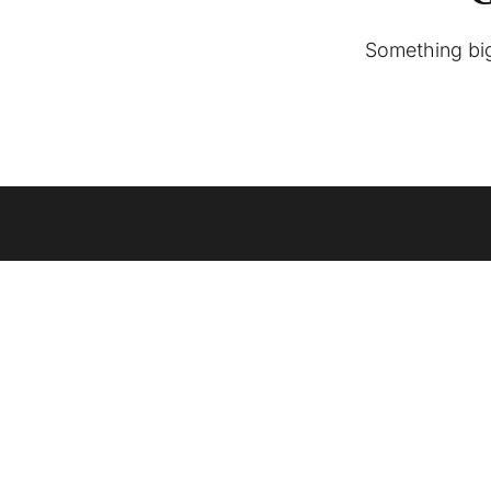
Something big 