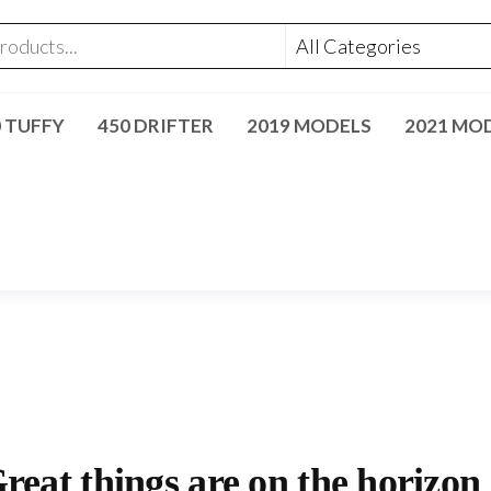
0 TUFFY
450 DRIFTER
2019 MODELS
2021 MO
reat things are on the horizon