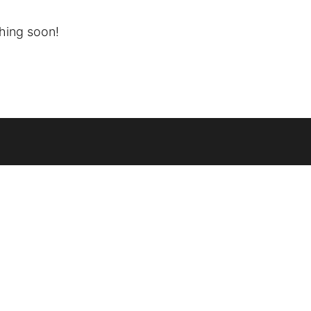
ching soon!