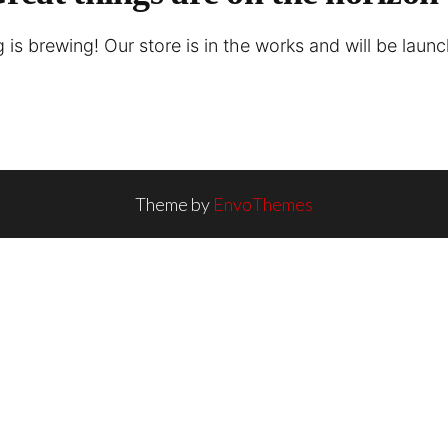
is brewing! Our store is in the works and will be laun
Theme by
EnvoThemes