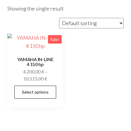
Showing the single result
Sale!
YAMAHA IN-LINE
4 150 hp
4.200,00
€
–
Price
10.515,00
€
range:
This
Select options
4.200,00 €
product
through
has
10.515,00 €
multiple
variants.
The