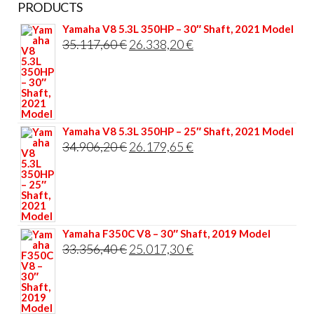
PRODUCTS
Yamaha V8 5.3L 350HP – 30″ Shaft, 2021 Model
Original
Current
35.117,60
€
26.338,20
€
price
price
was:
is:
35.117,60 €.
26.338,20 €.
Yamaha V8 5.3L 350HP – 25″ Shaft, 2021 Model
Original
Current
34.906,20
€
26.179,65
€
price
price
was:
is:
34.906,20 €.
26.179,65 €.
Yamaha F350C V8 – 30″ Shaft, 2019 Model
Original
Current
33.356,40
€
25.017,30
€
price
price
was:
is:
33.356,40 €.
25.017,30 €.