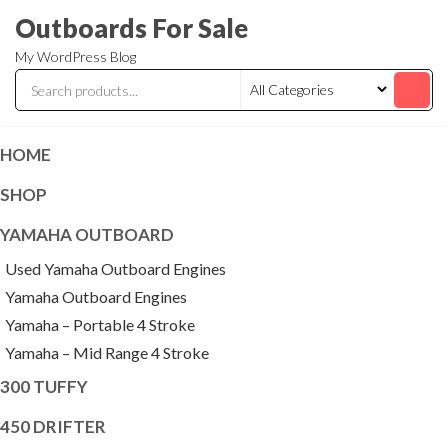
Skip
Outboards For Sale
to
My WordPress Blog
the
content
HOME
SHOP
YAMAHA OUTBOARD
Used Yamaha Outboard Engines
Yamaha Outboard Engines
Yamaha – Portable 4 Stroke
Yamaha – Mid Range 4 Stroke
300 TUFFY
450 DRIFTER