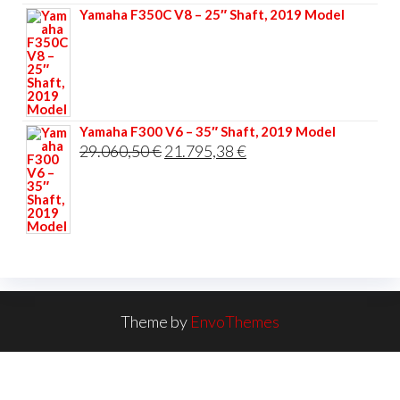
Yamaha F350C V8 – 25″ Shaft, 2019 Model
Yamaha F300 V6 – 35″ Shaft, 2019 Model
Original
Current
29.060,50
€
21.795,38
€
price
price
was:
is:
29.060,50 €.
21.795,38 €.
Theme by
EnvoThemes