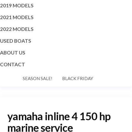
2019 MODELS
2021 MODELS
2022 MODELS
USED BOATS
ABOUT US
CONTACT
SEASON SALE!
BLACK FRIDAY
yamaha inline 4 150 hp
marine service