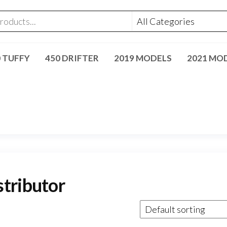
0 TUFFY
450 DRIFTER
2019 MODELS
2021 MO
tributor