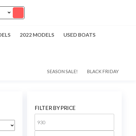
DELS
2022 MODELS
USED BOATS
SEASON SALE!
BLACK FRIDAY
FILTER BY PRICE
Min
price
Max