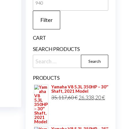
price
Filter
CART
SEARCH PRODUCTS
Search
for:
PRODUCTS
Yamaha V8 5.3L 350HP – 30″
Shaft, 2021 Model
Original
Current
35.117,60
€
26.338,20
€
price
price
was:
is:
35.117,60 €.
26.338,20 
Yamaha V8 5.3L 350HP – 25″