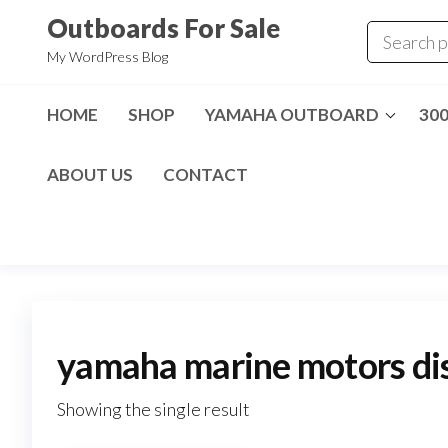
Skip
Outboards For Sale
to
My WordPress Blog
the
content
HOME
SHOP
YAMAHA OUTBOARD
30
ABOUT US
CONTACT
yamaha marine motors dis
Showing the single result