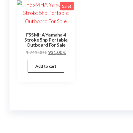
Sale!
F5SMHA Yamaha 4
Stroke 5hp Portable
Outboard For Sale
Original
Current
1.241,00
€
931,00
€
price
price
Add to cart
was:
is:
1.241,00 €.
931,00 €.