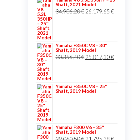
Shaft, 2021 Model
Original
Current
34.906,20
€
26.179,65
€
price
price
was:
is:
34.906,20 €.
26.179,65 
Yamaha F350C V8 – 30″
Shaft, 2019 Model
Original
Current
33.356,40
€
25.017,30
€
price
price
was:
is:
33.356,40 €.
25.017,30 
Yamaha F350C V8 – 25″
Shaft, 2019 Model
Yamaha F300 V6 – 35″
Shaft, 2019 Model
Original
Current
29.060,50
€
21.795,38
€