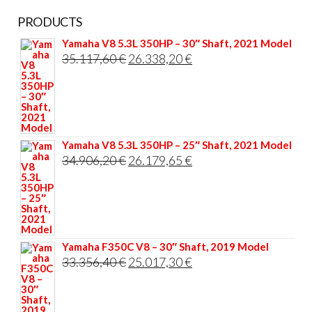
PRODUCTS
Yamaha V8 5.3L 350HP – 30″ Shaft, 2021 Model
Original
Current
35.117,60
€
26.338,20
€
price
price
was:
is:
35.117,60 €.
26.338,20 €.
Yamaha V8 5.3L 350HP – 25″ Shaft, 2021 Model
Original
Current
34.906,20
€
26.179,65
€
price
price
was:
is:
34.906,20 €.
26.179,65 €.
Yamaha F350C V8 – 30″ Shaft, 2019 Model
Original
Current
33.356,40
€
25.017,30
€
price
price
was:
is: