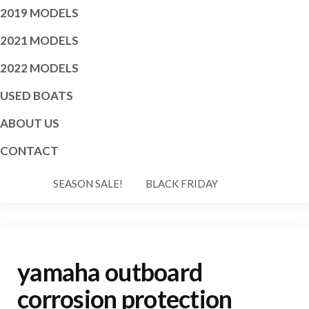
2019 MODELS
2021 MODELS
2022 MODELS
USED BOATS
ABOUT US
CONTACT
SEASON SALE!
BLACK FRIDAY
yamaha outboard
corrosion protection