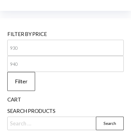
FILTER BY PRICE
Mi
pri
Ma
pri
Filter
CART
SEARCH PRODUCTS
Search
for: