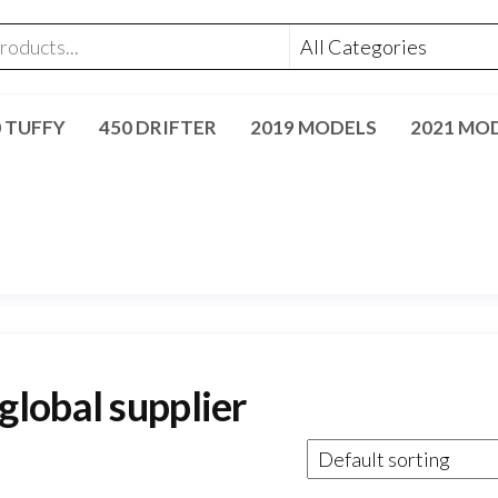
0 TUFFY
450 DRIFTER
2019 MODELS
2021 MO
lobal supplier