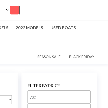
DELS
2022 MODELS
USED BOATS
SEASON SALE!
BLACK FRIDAY
FILTER BY PRICE
Min
price
Max