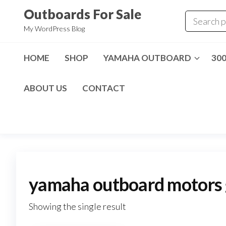
Skip
Outboards For Sale
to
My WordPress Blog
the
content
HOME
SHOP
YAMAHA OUTBOARD
30
ABOUT US
CONTACT
yamaha outboard motors g
Showing the single result