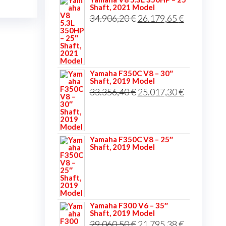
Shaft, 2021 Model
Original
Current
34.906,20
€
26.179,65
€
price
price
was:
is:
34.906,20 €.
26.179,65 
Yamaha F350C V8 – 30″
Shaft, 2019 Model
Original
Current
33.356,40
€
25.017,30
€
price
price
was:
is:
33.356,40 €.
25.017,30 
Yamaha F350C V8 – 25″
Shaft, 2019 Model
Yamaha F300 V6 – 35″
Shaft, 2019 Model
Original
Current
29.060,50
€
21.795,38
€