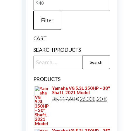
price
Filter
CART
SEARCH PRODUCTS
Search
for:
PRODUCTS
Yamaha V8 5.3L 350HP – 30″
Shaft, 2021 Model
Original
Current
35.117,60
€
26.338,20
€
price
price
was:
is:
35.117,60 €.
26.338,20 
Yamaha V8 5.3L 350HP – 25″