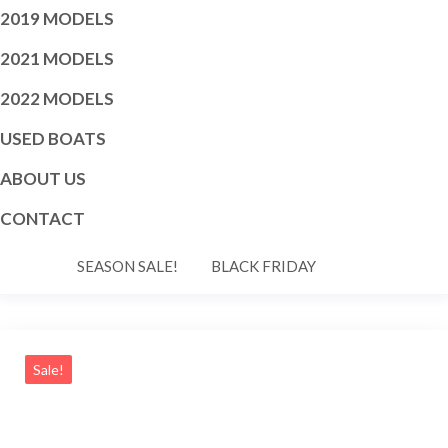
2019 MODELS
2021 MODELS
2022 MODELS
USED BOATS
ABOUT US
CONTACT
SEASON SALE!
BLACK FRIDAY
Sale!