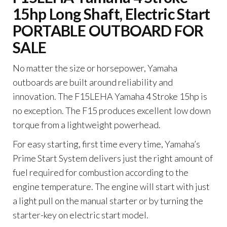
15hp Long Shaft, Electric Start
PORTABLE OUTBOARD FOR
SALE
No matter the size or horsepower, Yamaha
outboards are built around reliability and
innovation. The F15LEHA Yamaha 4 Stroke 15hp is
no exception. The F15 produces excellent low down
torque from a lightweight powerhead.
For easy starting, first time every time, Yamaha’s
Prime Start System delivers just the right amount of
fuel required for combustion according to the
engine temperature. The engine will start with just
a light pull on the manual starter or by turning the
starter-key on electric start model.