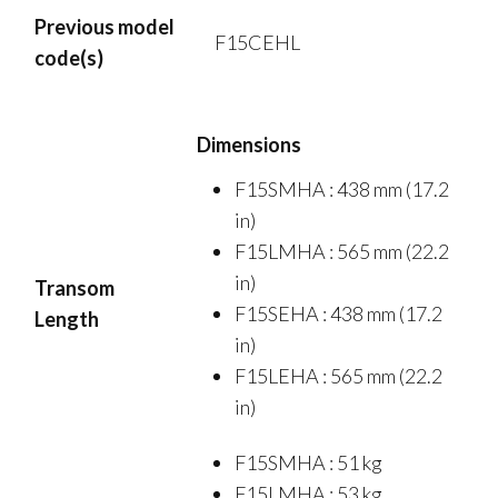
Previous model
F15CEHL
code(s)
Dimensions
F15SMHA : 438 mm (17.2
in)
F15LMHA : 565 mm (22.2
in)
Transom
F15SEHA : 438 mm (17.2
Length
in)
F15LEHA : 565 mm (22.2
in)
F15SMHA : 51 kg
F15LMHA : 53 kg