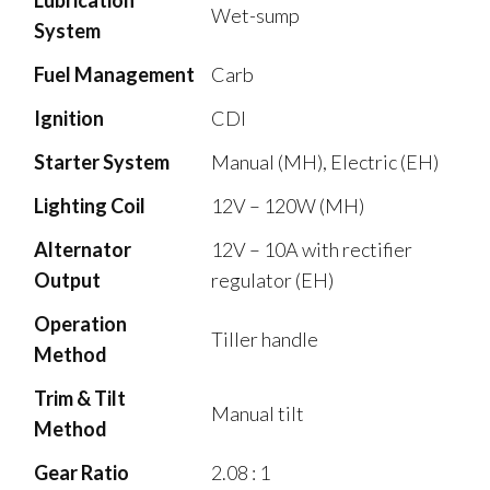
Wet-sump
System
Fuel Management
Carb
Ignition
CDI
Starter System
Manual (MH), Electric (EH)
Lighting Coil
12V – 120W (MH)
Alternator
12V – 10A with rectifier
Output
regulator (EH)
Operation
Tiller handle
Method
Trim & Tilt
Manual tilt
Method
Gear Ratio
2.08 : 1