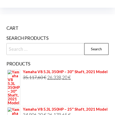
CART
SEARCH PRODUCTS
Search
for:
PRODUCTS
Yamaha V8 5.3L 350HP – 30″ Shaft, 2021 Model
Original
Current
35.117,60
€
26.338,20
€
price
price
was:
is:
35.117,60 €.
26.338,20 €.
Yamaha V8 5.3L 350HP – 25″ Shaft, 2021 Model
Original
Current
34.906,20
€
26.179,65
€