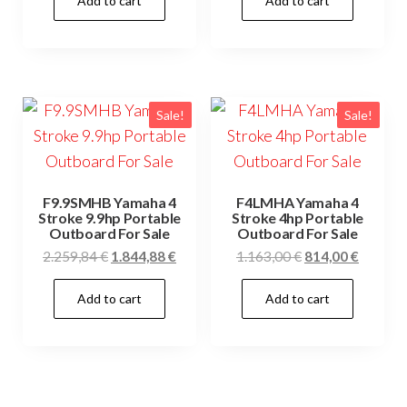
Add to cart
Add to cart
was:
is:
was:
is:
1.485,00 €.
1.040,00 €.
4.120,00 €.
2.884,0
Sale!
Sale!
F9.9SMHB Yamaha 4
F4LMHA Yamaha 4
Stroke 9.9hp Portable
Stroke 4hp Portable
Outboard For Sale
Outboard For Sale
Original
Current
Original
Current
2.259,84
€
1.844,88
€
1.163,00
€
814,00
€
price
price
price
price
Add to cart
Add to cart
was:
is:
was:
is:
2.259,84 €.
1.844,88 €.
1.163,00 €.
814,00 