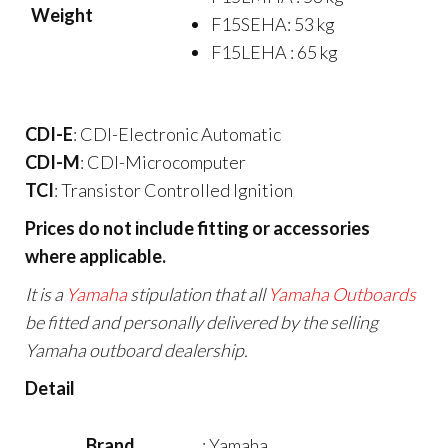
Weight
F15SEHA: 53 kg
F15LEHA : 65 kg
CDI-E
: CDI-Electronic Automatic
CDI-M
: CDI-Microcomputer
TCI
: Transistor Controlled Ignition
Prices do not include fitting or accessories
where applicable.
It is a
Yamaha
stipulation that all
Yamaha Outboards
be fitted and personally delivered by the selling
Yamaha outboard dealership.
Detail
Brand
: Yamaha