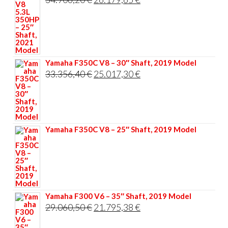
price
price
was:
is:
34.906,20 €.
26.179,65 €.
Yamaha F350C V8 – 30″ Shaft, 2019 Model
Original
Current
33.356,40
€
25.017,30
€
price
price
was:
is:
33.356,40 €.
25.017,30 €.
Yamaha F350C V8 – 25″ Shaft, 2019 Model
Yamaha F300 V6 – 35″ Shaft, 2019 Model
Original
Current
29.060,50
€
21.795,38
€
price
price