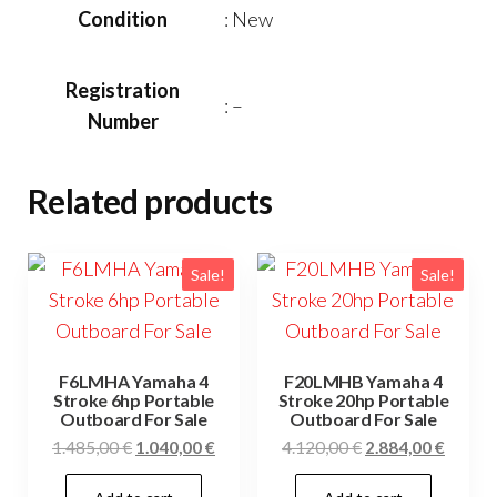
Condition
: New
Registration
: –
Number
Related products
Sale!
Sale!
F6LMHA Yamaha 4
F20LMHB Yamaha 4
Stroke 6hp Portable
Stroke 20hp Portable
Outboard For Sale
Outboard For Sale
Original
Current
Original
Curren
1.485,00
€
1.040,00
€
4.120,00
€
2.884,00
€
price
price
price
price