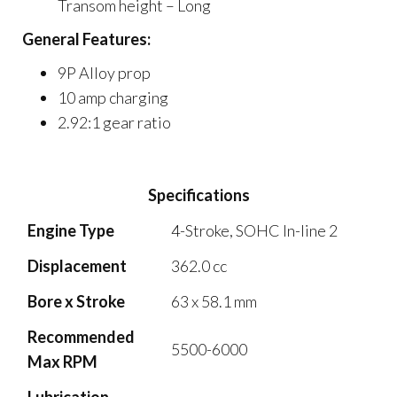
Transom height – Long
General Features:
9P Alloy prop
10 amp charging
2.92:1 gear ratio
Specifications
Engine Type
4-Stroke, SOHC In-line 2
Displacement
362.0 cc
Bore x Stroke
63 x 58.1 mm
Recommended
5500-6000
Max RPM
Lubrication