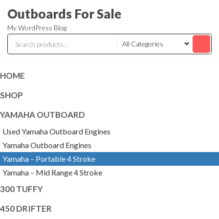
Skip
Outboards For Sale
to
My WordPress Blog
the
content
HOME
SHOP
YAMAHA OUTBOARD
Used Yamaha Outboard Engines
Yamaha Outboard Engines
Yamaha – Portable 4 Stroke
Yamaha – Mid Range 4 Stroke
300 TUFFY
450 DRIFTER