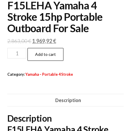
F15LEHA Yamaha 4
Stroke 15hp Portable
Outboard For Sale
Original
Current
2.863,00
€
1.969,92
€
price
price
F15LEHA
Add to cart
was:
is:
Yamaha
2.863,00 €.
1.969,92 €.
4
Category:
Yamaha – Portable 4 Stroke
Stroke
15hp
Portable
Description
Outboard
For
Description
Sale
quantity
F15LEHA Yamaha 4 Stroke