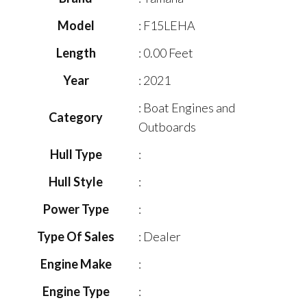
Model
: F15LEHA
Length
: 0.00 Feet
Year
: 2021
: Boat Engines and
Category
Outboards
Hull Type
:
Hull Style
:
Power Type
:
Type Of Sales
: Dealer
Engine Make
:
Engine Type
: