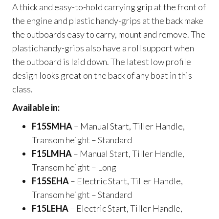
A thick and easy-to-hold carrying grip at the front of
the engine and plastic handy-grips at the back make
the outboards easy to carry, mount and remove. The
plastic handy-grips also have a roll support when
the outboard is laid down. The latest low profile
design looks great on the back of any boat in this
class.
Available in:
F15SMHA
– Manual Start, Tiller Handle,
Transom height – Standard
F15LMHA
– Manual Start, Tiller Handle,
Transom height – Long
F15SEHA
– Electric Start, Tiller Handle,
Transom height – Standard
F15LEHA
– Electric Start, Tiller Handle,