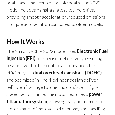
boats, and small center console boats. The 2022
model includes Yamaha’s latest technologies,
providing smooth acceleration, reduced emissions,
and quieter operation compared to older models.
How It Works
The Yamaha 90HP 2022 model uses
Electronic Fuel
Injection (EFI)
for precise fuel delivery, ensuring
responsive throttle control and enhanced fuel
efficiency. Its
dual overhead camshaft (DOHC)
and optimized in-line 4-cylinder design deliver
reliable mid-range torque and consistent high-
speed performance. The motor features a
power
tilt and trim system
, allowing easy adjustment of
motor angle to improve fuel economy and handling.