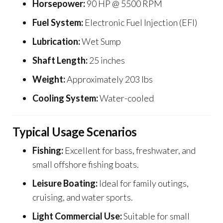
Horsepower:
90 HP @ 5500 RPM
Fuel System:
Electronic Fuel Injection (EFI)
Lubrication:
Wet Sump
Shaft Length:
25 inches
Weight:
Approximately 203 lbs
Cooling System:
Water-cooled
Typical Usage Scenarios
Fishing:
Excellent for bass, freshwater, and
small offshore fishing boats.
Leisure Boating:
Ideal for family outings,
cruising, and water sports.
Light Commercial Use:
Suitable for small