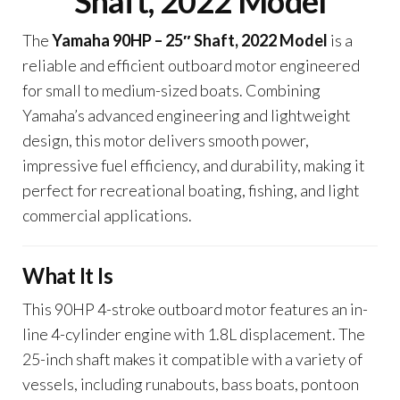
Shaft, 2022 Model
The
Yamaha 90HP – 25″ Shaft, 2022 Model
is a
reliable and efficient outboard motor engineered
for small to medium-sized boats. Combining
Yamaha’s advanced engineering and lightweight
design, this motor delivers smooth power,
impressive fuel efficiency, and durability, making it
perfect for recreational boating, fishing, and light
commercial applications.
What It Is
This 90HP 4-stroke outboard motor features an in-
line 4-cylinder engine with 1.8L displacement. The
25-inch shaft makes it compatible with a variety of
vessels, including runabouts, bass boats, pontoon