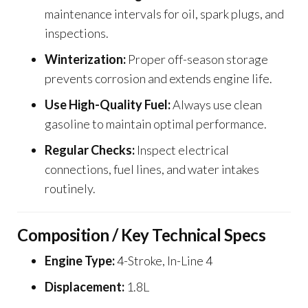
maintenance intervals for oil, spark plugs, and
inspections.
Winterization:
Proper off-season storage
prevents corrosion and extends engine life.
Use High-Quality Fuel:
Always use clean
gasoline to maintain optimal performance.
Regular Checks:
Inspect electrical
connections, fuel lines, and water intakes
routinely.
Composition / Key Technical Specs
Engine Type:
4-Stroke, In-Line 4
Displacement:
1.8L