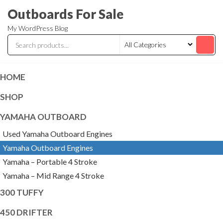
Skip
Outboards For Sale
to
My WordPress Blog
the
content
HOME
SHOP
YAMAHA OUTBOARD
Used Yamaha Outboard Engines
Yamaha Outboard Engines
Yamaha – Portable 4 Stroke
Yamaha – Mid Range 4 Stroke
300 TUFFY
450 DRIFTER