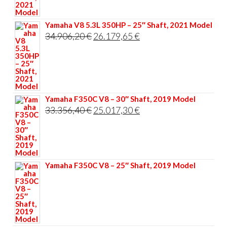
35.117,60 €.
26.338,20 €.
Yamaha V8 5.3L 350HP – 25″ Shaft, 2021 Model
Original
Current
34.906,20
€
26.179,65
€
price
price
was:
is:
34.906,20 €.
26.179,65 €.
Yamaha F350C V8 – 30″ Shaft, 2019 Model
Original
Current
33.356,40
€
25.017,30
€
price
price
was:
is:
33.356,40 €.
25.017,30 €.
Yamaha F350C V8 – 25″ Shaft, 2019 Model