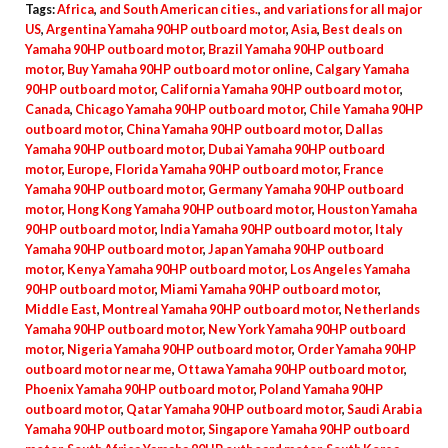
Tags:
Africa
,
and South American cities.
,
and variations for all major
Shaft,
US
,
Argentina Yamaha 90HP outboard motor
,
Asia
,
Best deals on
2022
Yamaha 90HP outboard motor
,
Brazil Yamaha 90HP outboard
motor
,
Buy Yamaha 90HP outboard motor online
,
Calgary Yamaha
Model
90HP outboard motor
,
California Yamaha 90HP outboard motor
,
quantity
Canada
,
Chicago Yamaha 90HP outboard motor
,
Chile Yamaha 90HP
outboard motor
,
China Yamaha 90HP outboard motor
,
Dallas
Yamaha 90HP outboard motor
,
Dubai Yamaha 90HP outboard
motor
,
Europe
,
Florida Yamaha 90HP outboard motor
,
France
Yamaha 90HP outboard motor
,
Germany Yamaha 90HP outboard
motor
,
Hong Kong Yamaha 90HP outboard motor
,
Houston Yamaha
90HP outboard motor
,
India Yamaha 90HP outboard motor
,
Italy
Yamaha 90HP outboard motor
,
Japan Yamaha 90HP outboard
motor
,
Kenya Yamaha 90HP outboard motor
,
Los Angeles Yamaha
90HP outboard motor
,
Miami Yamaha 90HP outboard motor
,
Middle East
,
Montreal Yamaha 90HP outboard motor
,
Netherlands
Yamaha 90HP outboard motor
,
New York Yamaha 90HP outboard
motor
,
Nigeria Yamaha 90HP outboard motor
,
Order Yamaha 90HP
outboard motor near me
,
Ottawa Yamaha 90HP outboard motor
,
Phoenix Yamaha 90HP outboard motor
,
Poland Yamaha 90HP
outboard motor
,
Qatar Yamaha 90HP outboard motor
,
Saudi Arabia
Yamaha 90HP outboard motor
,
Singapore Yamaha 90HP outboard