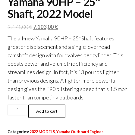
Yamaha 90HP – 25″
Shaft, 2022 Model
Original
Current
9.471,00
€
7.103,00
€
price
price
The all-new Yamaha 90HP – 25″ Shaft features
was:
is:
greater displacement and a single-overhead-
9.471,00 €.
7.103,00 €.
camshaft design with four valves per cylinder. This
boosts power and volumetric efficiency and
streamlines design. In fact, it’s 13 pounds lighter
than previous designs. A lighter, more powerful
design gives the F90 blistering speed that’s 1.5 mph
faster than competing outboards.
Yamaha
Add to cart
90HP
–
Categories:
2022 MODELS
,
Yamaha Outboard Engines
25″