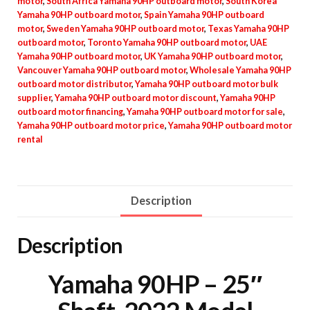
motor
,
South Africa Yamaha 90HP outboard motor
,
South Korea
Yamaha 90HP outboard motor
,
Spain Yamaha 90HP outboard
motor
,
Sweden Yamaha 90HP outboard motor
,
Texas Yamaha 90HP
outboard motor
,
Toronto Yamaha 90HP outboard motor
,
UAE
Yamaha 90HP outboard motor
,
UK Yamaha 90HP outboard motor
,
Vancouver Yamaha 90HP outboard motor
,
Wholesale Yamaha 90HP
outboard motor distributor
,
Yamaha 90HP outboard motor bulk
supplier
,
Yamaha 90HP outboard motor discount
,
Yamaha 90HP
outboard motor financing
,
Yamaha 90HP outboard motor for sale
,
Yamaha 90HP outboard motor price
,
Yamaha 90HP outboard motor
rental
Description
Description
Yamaha 90HP – 25″