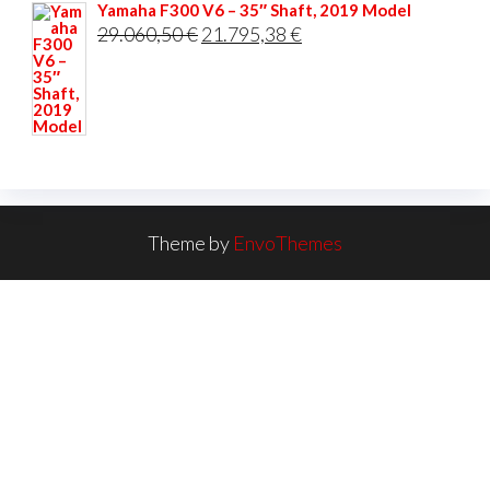
Yamaha F300 V6 – 35″ Shaft, 2019 Model
Original
Current
29.060,50
€
21.795,38
€
price
price
was:
is:
29.060,50 €.
21.795,38 €.
Theme by
EnvoThemes