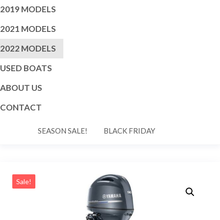
2019 MODELS
2021 MODELS
2022 MODELS
USED BOATS
ABOUT US
CONTACT
SEASON SALE!
BLACK FRIDAY
Sale!