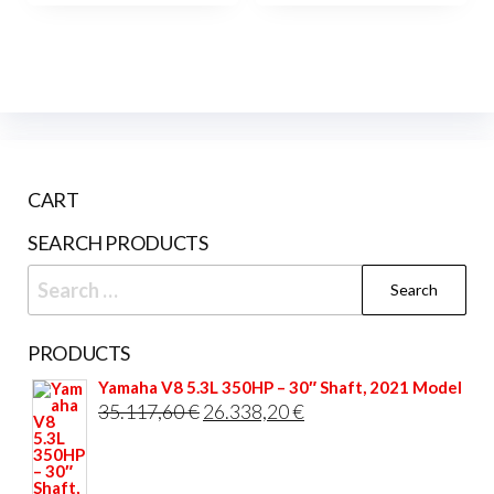
multiple
variants.
The
options
may
be
CART
chosen
on
SEARCH PRODUCTS
the
Search
product
for:
page
PRODUCTS
Yamaha V8 5.3L 350HP – 30″ Shaft, 2021 Model
Original
Current
35.117,60
€
26.338,20
€
price
price
was:
is: