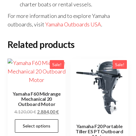
charter boats or rental vessels.
For more information and to explore Yamaha
outboards, visit
Yamaha Outboards USA
.
Related products
Sale!
Sale!
Yamaha F60 Midrange
Mechanical 20
Outboard Motor
Original
Current
4.120,00
€
2.884,00
€
price
price
This
Select options
was:
is:
Yamaha F20 Portable
product
Tiller ES PT Outboard
4.120,00 €.
2.884,00 €.