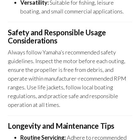
Versatility:
Suitable for fishing, leisure
boating, and small commercial applications.
Safety and Responsible Usage
Considerations
Always follow Yamaha’s recommended safety
guidelines. Inspect the motor before each outing,
ensure the propeller is free from debris, and
operate within manufacturer-recommended RPM
ranges. Use life jackets, follow local boating
regulations, and practice safe and responsible
operation at all times.
Longevity and Maintenance Tips
Routine Servicing:
Adhere to recommended