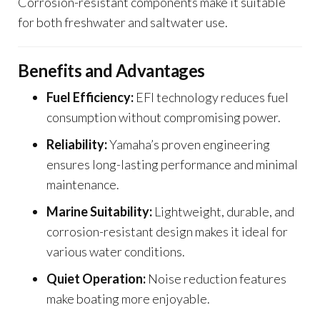
Corrosion-resistant components make it suitable
for both freshwater and saltwater use.
Benefits and Advantages
Fuel Efficiency:
EFI technology reduces fuel
consumption without compromising power.
Reliability:
Yamaha’s proven engineering
ensures long-lasting performance and minimal
maintenance.
Marine Suitability:
Lightweight, durable, and
corrosion-resistant design makes it ideal for
various water conditions.
Quiet Operation:
Noise reduction features
make boating more enjoyable.