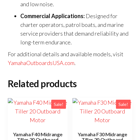
and low noise.
Commercial Applications:
Designed for
charter operators, patrol boats, and marine
service providers that demand reliability and
long-term endurance.
For additional details and available models, visit
YamahaOutboardsUSA.com
.
Related products
Sale!
Sale!
Yamaha F40 Midrange
Yamaha F30 Midrange
Tiller 20 Outboard
Tiller 20 Outboard