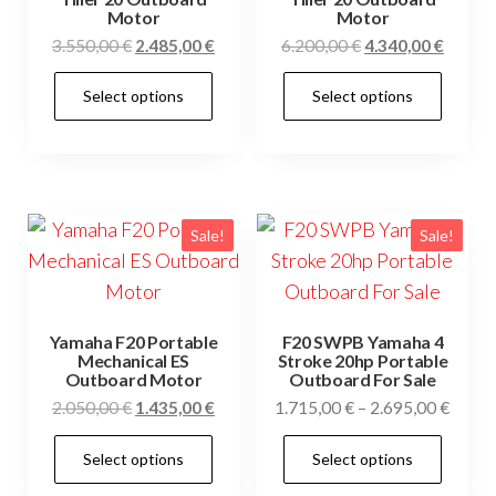
Motor
Motor
Original
Current
Original
Curren
3.550,00
€
2.485,00
€
6.200,00
€
4.340,00
€
price
price
price
price
This
This
Select options
Select options
was:
is:
was:
is:
product
prod
3.550,00 €.
2.485,00 €.
6.200,00 €.
4.340,0
has
has
multiple
mult
variants.
vari
The
The
Sale!
Sale!
options
opti
may
may
be
be
Yamaha F20 Portable
F20 SWPB Yamaha 4
chosen
cho
Mechanical ES
Stroke 20hp Portable
Outboard Motor
Outboard For Sale
on
on
Original
Current
Price
2.050,00
€
1.435,00
€
1.715,00
€
–
2.695,00
€
the
the
price
price
range
This
This
product
prod
Select options
Select options
was:
is:
1.715
product
prod
page
pag
2.050,00 €.
1.435,00 €.
throu