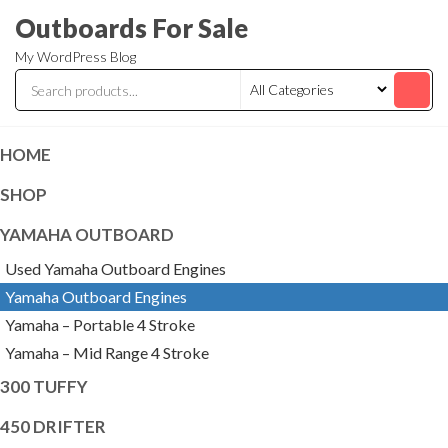
Skip
Outboards For Sale
to
My WordPress Blog
the
content
HOME
SHOP
YAMAHA OUTBOARD
Used Yamaha Outboard Engines
Yamaha Outboard Engines
Yamaha – Portable 4 Stroke
Yamaha – Mid Range 4 Stroke
300 TUFFY
450 DRIFTER