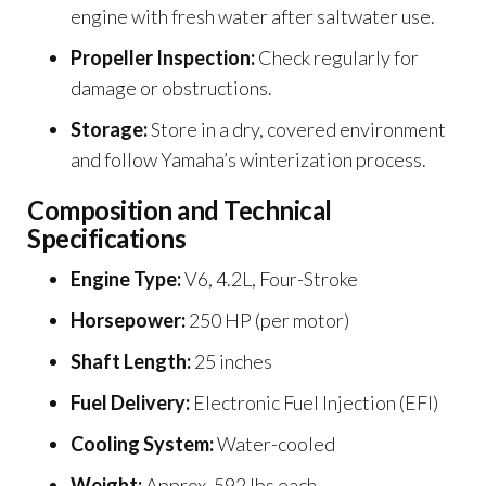
engine with fresh water after saltwater use.
Propeller Inspection:
Check regularly for
damage or obstructions.
Storage:
Store in a dry, covered environment
and follow Yamaha’s winterization process.
Composition and Technical
Specifications
Engine Type:
V6, 4.2L, Four-Stroke
Horsepower:
250 HP (per motor)
Shaft Length:
25 inches
Fuel Delivery:
Electronic Fuel Injection (EFI)
Cooling System:
Water-cooled
Weight:
Approx. 592 lbs each