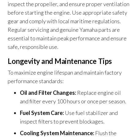
inspect the propeller, and ensure proper ventilation
before starting the engine. Use appropriate safety
gear and comply with local maritime regulations.
Regular servicing and genuine Yamaha parts are
essential to maintain peak performance and ensure
safe, responsible use.
Longevity and Maintenance Tips
To maximize engine lifespan and maintain factory
performance standards:
Oil and Filter Changes:
Replace engine oil
and filter every 100 hours or once per season.
Fuel System Care:
Use fuel stabilizer and
inspect filters to prevent blockages.
Cooling System Maintenance:
Flush the