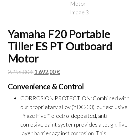
Yamaha F20 Portable
Tiller ES PT Outboard
Motor
Original
Current
2.256,00
€
1.692,00
€
price
price
Convenience & Control
was:
is:
2.256,00 €.
1.692,00 €.
CORROSION PROTECTION: Combined with
our proprietary alloy (YDC-30), our exclusive
Phaze Five™ electro-deposited, anti-
corrosive paint system provides a tough, five-
layer barrier against corrosion. This