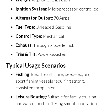
Ignition System:
Microprocessor-controlled
Alternator Output:
70 Amps
Fuel Type:
Unleaded Gasoline
Control Type:
Mechanical
Exhaust:
Through propeller hub
Trim & Tilt:
Power-assisted
Typical Usage Scenarios
Fishing:
Ideal for offshore, deep-sea, and
sport fishing vessels requiring strong,
consistent propulsion.
Leisure Boating:
Suitable for family cruising
and water sports, offering smooth operation