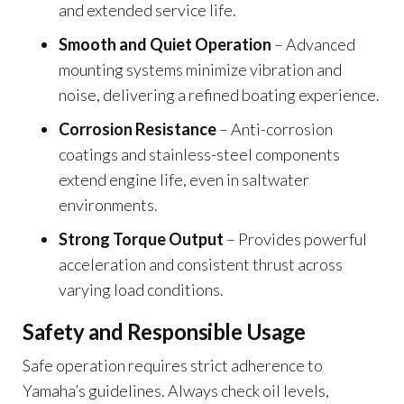
and extended service life.
Smooth and Quiet Operation
– Advanced
mounting systems minimize vibration and
noise, delivering a refined boating experience.
Corrosion Resistance
– Anti-corrosion
coatings and stainless-steel components
extend engine life, even in saltwater
environments.
Strong Torque Output
– Provides powerful
acceleration and consistent thrust across
varying load conditions.
Safety and Responsible Usage
Safe operation requires strict adherence to
Yamaha’s guidelines. Always check oil levels,