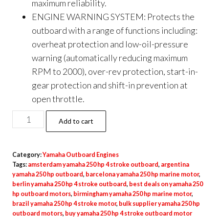
maximum reliability.
ENGINE WARNING SYSTEM: Protects the
outboard with a range of functions including:
overheat protection and low-oil-pressure
warning (automatically reducing maximum
RPM to 2000), over-rev protection, start-in-
gear protection and shift-in prevention at
open throttle.
Yamaha
Add to cart
F20
Portable
Category:
Yamaha Outboard Engines
Tiller
Tags:
amsterdam yamaha 250 hp 4 stroke outboard
,
argentina
ES
yamaha 250 hp outboard
,
barcelona yamaha 250 hp marine motor
,
PT
berlin yamaha 250 hp 4 stroke outboard
,
best deals on yamaha 250
hp outboard motors
,
birmingham yamaha 250 hp marine motor
,
Outboard
brazil yamaha 250 hp 4 stroke motor
,
bulk supplier yamaha 250 hp
Motor
outboard motors
,
buy yamaha 250 hp 4 stroke outboard motor