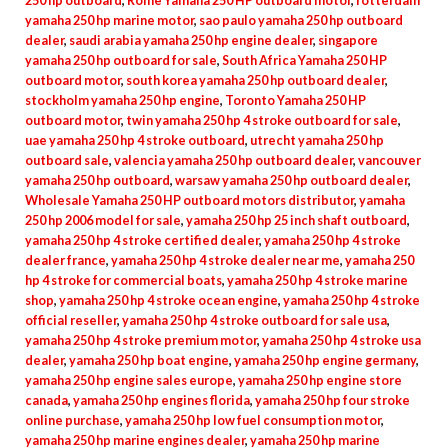
250 hp outboard
,
Rome Yamaha 250 HP outboard motor
,
rotterdam
yamaha 250 hp marine motor
,
sao paulo yamaha 250 hp outboard
dealer
,
saudi arabia yamaha 250 hp engine dealer
,
singapore
yamaha 250 hp outboard for sale
,
South Africa Yamaha 250 HP
outboard motor
,
south korea yamaha 250 hp outboard dealer
,
stockholm yamaha 250 hp engine
,
Toronto Yamaha 250 HP
outboard motor
,
twin yamaha 250 hp 4 stroke outboard for sale
,
uae yamaha 250 hp 4 stroke outboard
,
utrecht yamaha 250 hp
outboard sale
,
valencia yamaha 250 hp outboard dealer
,
vancouver
yamaha 250 hp outboard
,
warsaw yamaha 250 hp outboard dealer
,
Wholesale Yamaha 250 HP outboard motors distributor
,
yamaha
250 hp 2006 model for sale
,
yamaha 250 hp 25 inch shaft outboard
,
yamaha 250 hp 4 stroke certified dealer
,
yamaha 250 hp 4 stroke
dealer france
,
yamaha 250 hp 4 stroke dealer near me
,
yamaha 250
hp 4 stroke for commercial boats
,
yamaha 250 hp 4 stroke marine
shop
,
yamaha 250 hp 4 stroke ocean engine
,
yamaha 250 hp 4 stroke
official reseller
,
yamaha 250 hp 4 stroke outboard for sale usa
,
yamaha 250 hp 4 stroke premium motor
,
yamaha 250 hp 4 stroke usa
dealer
,
yamaha 250 hp boat engine
,
yamaha 250 hp engine germany
,
yamaha 250 hp engine sales europe
,
yamaha 250 hp engine store
canada
,
yamaha 250 hp engines florida
,
yamaha 250 hp four stroke
online purchase
,
yamaha 250 hp low fuel consumption motor
,
yamaha 250 hp marine engines dealer
,
yamaha 250 hp marine