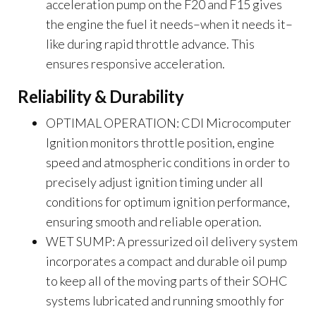
acceleration pump on the F20 and F15 gives
the engine the fuel it needs–when it needs it–
like during rapid throttle advance. This
ensures responsive acceleration.
Reliability & Durability
OPTIMAL OPERATION: CDI Microcomputer
Ignition monitors throttle position, engine
speed and atmospheric conditions in order to
precisely adjust ignition timing under all
conditions for optimum ignition performance,
ensuring smooth and reliable operation.
WET SUMP: A pressurized oil delivery system
incorporates a compact and durable oil pump
to keep all of the moving parts of their SOHC
systems lubricated and running smoothly for