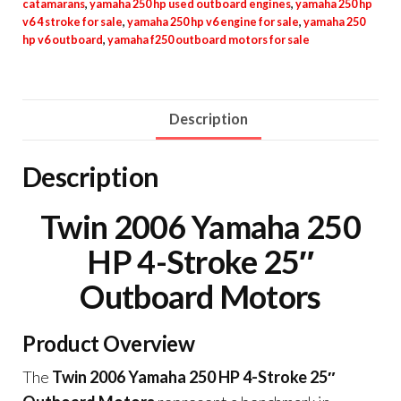
catamarans
,
yamaha 250 hp used outboard engines
,
yamaha 250 hp
v6 4 stroke for sale
,
yamaha 250 hp v6 engine for sale
,
yamaha 250
hp v6 outboard
,
yamaha f250 outboard motors for sale
Description
Description
Twin 2006 Yamaha 250
HP 4-Stroke 25″
Outboard Motors
Product Overview
The
Twin 2006 Yamaha 250 HP 4-Stroke 25″