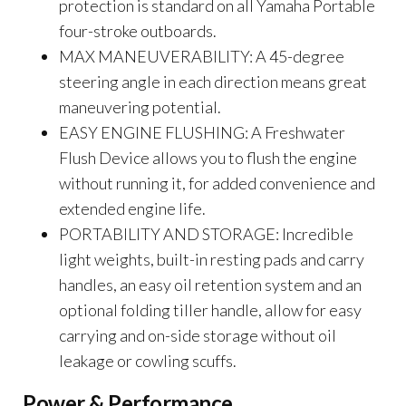
protection is standard on all Yamaha Portable
four-stroke outboards.
MAX MANEUVERABILITY: A 45-degree
steering angle in each direction means great
maneuvering potential.
EASY ENGINE FLUSHING: A Freshwater
Flush Device allows you to flush the engine
without running it, for added convenience and
extended engine life.
PORTABILITY AND STORAGE: Incredible
light weights, built-in resting pads and carry
handles, an easy oil retention system and an
optional folding tiller handle, allow for easy
carrying and on-side storage without oil
leakage or cowling scuffs.
Power & Performance