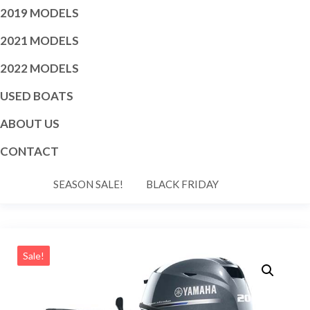
2019 MODELS
2021 MODELS
2022 MODELS
USED BOATS
ABOUT US
CONTACT
SEASON SALE!
BLACK FRIDAY
Sale!