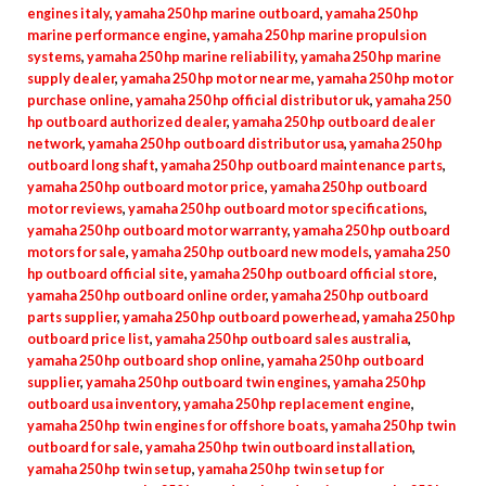
engines italy
,
yamaha 250 hp marine outboard
,
yamaha 250 hp
marine performance engine
,
yamaha 250 hp marine propulsion
systems
,
yamaha 250 hp marine reliability
,
yamaha 250 hp marine
supply dealer
,
yamaha 250 hp motor near me
,
yamaha 250 hp motor
purchase online
,
yamaha 250 hp official distributor uk
,
yamaha 250
hp outboard authorized dealer
,
yamaha 250 hp outboard dealer
network
,
yamaha 250 hp outboard distributor usa
,
yamaha 250 hp
outboard long shaft
,
yamaha 250 hp outboard maintenance parts
,
yamaha 250 hp outboard motor price
,
yamaha 250 hp outboard
motor reviews
,
yamaha 250 hp outboard motor specifications
,
yamaha 250 hp outboard motor warranty
,
yamaha 250 hp outboard
motors for sale
,
yamaha 250 hp outboard new models
,
yamaha 250
hp outboard official site
,
yamaha 250 hp outboard official store
,
yamaha 250 hp outboard online order
,
yamaha 250 hp outboard
parts supplier
,
yamaha 250 hp outboard powerhead
,
yamaha 250 hp
outboard price list
,
yamaha 250 hp outboard sales australia
,
yamaha 250 hp outboard shop online
,
yamaha 250 hp outboard
supplier
,
yamaha 250 hp outboard twin engines
,
yamaha 250 hp
outboard usa inventory
,
yamaha 250 hp replacement engine
,
yamaha 250 hp twin engines for offshore boats
,
yamaha 250 hp twin
outboard for sale
,
yamaha 250 hp twin outboard installation
,
yamaha 250 hp twin setup
,
yamaha 250 hp twin setup for