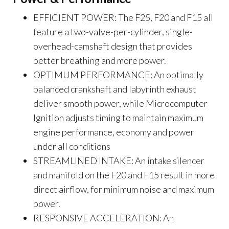
EFFICIENT POWER: The F25, F20 and F15 all
feature a two-valve-per-cylinder, single-
overhead-camshaft design that provides
better breathing and more power.
OPTIMUM PERFORMANCE: An optimally
balanced crankshaft and labyrinth exhaust
deliver smooth power, while Microcomputer
Ignition adjusts timing to maintain maximum
engine performance, economy and power
under all conditions
STREAMLINED INTAKE: An intake silencer
and manifold on the F20 and F15 result in more
direct airflow, for minimum noise and maximum
power.
RESPONSIVE ACCELERATION: An