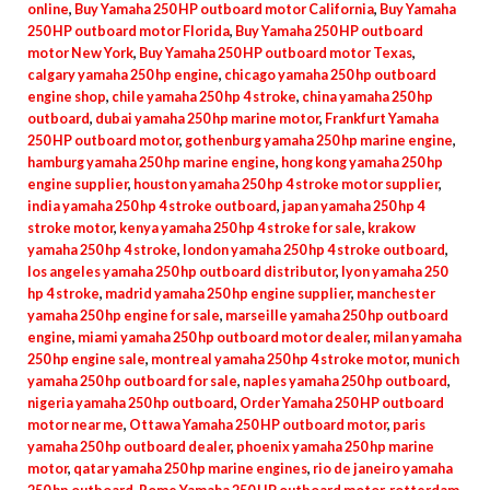
online
,
Buy Yamaha 250 HP outboard motor California
,
Buy Yamaha
quantity
250 HP outboard motor Florida
,
Buy Yamaha 250 HP outboard
motor New York
,
Buy Yamaha 250 HP outboard motor Texas
,
calgary yamaha 250 hp engine
,
chicago yamaha 250 hp outboard
engine shop
,
chile yamaha 250 hp 4 stroke
,
china yamaha 250 hp
outboard
,
dubai yamaha 250 hp marine motor
,
Frankfurt Yamaha
250 HP outboard motor
,
gothenburg yamaha 250 hp marine engine
,
hamburg yamaha 250 hp marine engine
,
hong kong yamaha 250 hp
engine supplier
,
houston yamaha 250 hp 4 stroke motor supplier
,
india yamaha 250 hp 4 stroke outboard
,
japan yamaha 250 hp 4
stroke motor
,
kenya yamaha 250 hp 4 stroke for sale
,
krakow
yamaha 250 hp 4 stroke
,
london yamaha 250 hp 4 stroke outboard
,
los angeles yamaha 250 hp outboard distributor
,
lyon yamaha 250
hp 4 stroke
,
madrid yamaha 250 hp engine supplier
,
manchester
yamaha 250 hp engine for sale
,
marseille yamaha 250 hp outboard
engine
,
miami yamaha 250 hp outboard motor dealer
,
milan yamaha
250 hp engine sale
,
montreal yamaha 250 hp 4 stroke motor
,
munich
yamaha 250 hp outboard for sale
,
naples yamaha 250 hp outboard
,
nigeria yamaha 250 hp outboard
,
Order Yamaha 250 HP outboard
motor near me
,
Ottawa Yamaha 250 HP outboard motor
,
paris
yamaha 250 hp outboard dealer
,
phoenix yamaha 250 hp marine
motor
,
qatar yamaha 250 hp marine engines
,
rio de janeiro yamaha