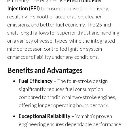
efficiency. The engines use
Electronic Fuel
Injection (EFI)
to ensure precise fuel delivery,
resulting in smoother acceleration, cleaner
emissions, and better fuel economy. The 25-inch
shaft length allows for superior thrust and handling
on a variety of vessel types, while the integrated
microprocessor-controlled ignition system
enhances reliability under any conditions.
Benefits and Advantages
Fuel Efficiency
– The four-stroke design
significantly reduces fuel consumption
compared to traditional two-stroke engines,
offering longer operating hours per tank.
Exceptional Reliability
– Yamaha’s proven
engineering ensures dependable performance