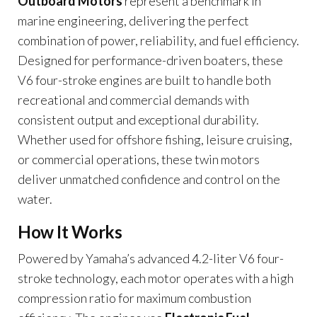
Outboard Motors
represent a benchmark in
marine engineering, delivering the perfect
combination of power, reliability, and fuel efficiency.
Designed for performance-driven boaters, these
V6 four-stroke engines are built to handle both
recreational and commercial demands with
consistent output and exceptional durability.
Whether used for offshore fishing, leisure cruising,
or commercial operations, these twin motors
deliver unmatched confidence and control on the
water.
How It Works
Powered by Yamaha’s advanced 4.2-liter V6 four-
stroke technology, each motor operates with a high
compression ratio for maximum combustion