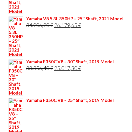
35.117,60 €.
26.338,20 €.
Yamaha V8 5.3L 350HP – 25″ Shaft, 2021 Model
Original
Current
34.906,20
€
26.179,65
€
price
price
was:
is:
34.906,20 €.
26.179,65 €.
Yamaha F350C V8 – 30″ Shaft, 2019 Model
Original
Current
33.356,40
€
25.017,30
€
price
price
was:
is:
33.356,40 €.
25.017,30 €.
Yamaha F350C V8 – 25″ Shaft, 2019 Model