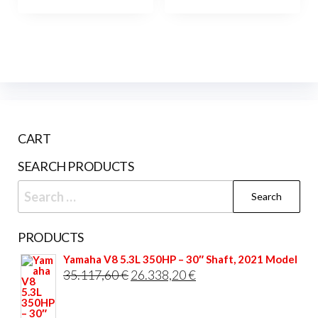
has
has
2.695
multiple
mult
variants.
vari
The
The
options
opti
may
may
be
be
CART
chosen
cho
on
on
SEARCH PRODUCTS
the
the
Search
product
prod
for:
page
pag
PRODUCTS
Yamaha V8 5.3L 350HP – 30″ Shaft, 2021 Model
Original
Current
35.117,60
€
26.338,20
€
price
price
was:
is: