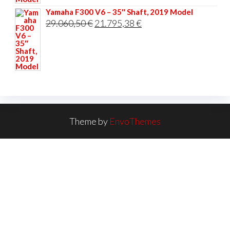
Yamaha F300 V6 – 35″ Shaft, 2019 Model
Original
Current
29.060,50
€
21.795,38
€
price
price
was:
is:
29.060,50 €.
21.795,38 €.
Theme by
EnvoThemes