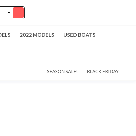
DELS
2022 MODELS
USED BOATS
SEASON SALE!
BLACK FRIDAY