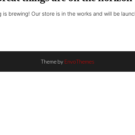
is brewing! Our store is in the works and will be laun
Theme by
EnvoThemes