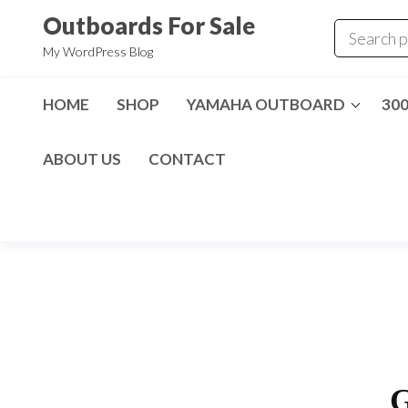
Skip
Outboards For Sale
to
My WordPress Blog
the
content
HOME
SHOP
YAMAHA OUTBOARD
30
ABOUT US
CONTACT
G