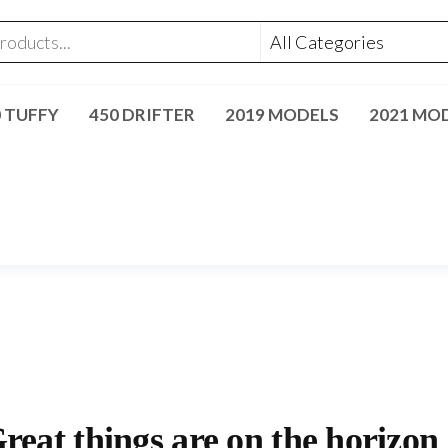
0 TUFFY
450 DRIFTER
2019 MODELS
2021 MO
reat things are on the horizon