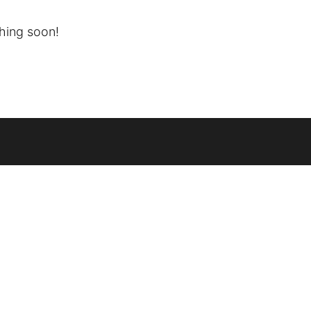
ching soon!