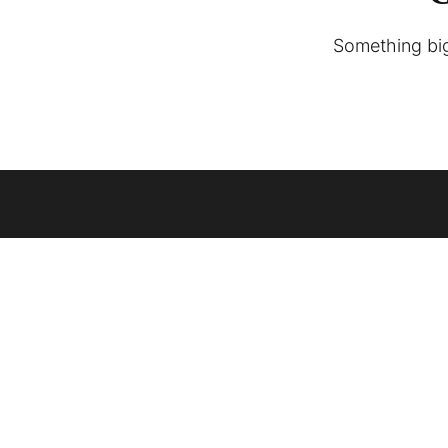
Something big 