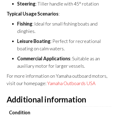
Steering
: Tiller handle with 45° rotation
Typical Usage Scenarios
:
Fishing
: Ideal for small fishing boats and
dinghies.
Leisure Boating
: Perfect for recreational
boating on calm waters.
Commercial Applications
: Suitable as an
auxiliary motor for larger vessels.
For more information on Yamaha outboard motors,
visit our homepage:
Yamaha Outboards USA
Additional information
Condition