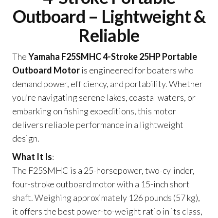
Outboard – Lightweight &
Reliable
The
Yamaha F25SMHC 4-Stroke 25HP Portable
Outboard Motor
is engineered for boaters who
demand power, efficiency, and portability. Whether
you’re navigating serene lakes, coastal waters, or
embarking on fishing expeditions, this motor
delivers reliable performance in a lightweight
design.
What It Is
:
The F25SMHC is a 25-horsepower, two-cylinder,
four-stroke outboard motor with a 15-inch short
shaft. Weighing approximately 126 pounds (57 kg),
it offers the best power-to-weight ratio in its class,