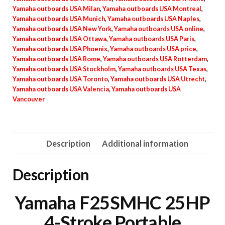
Yamaha outboards USA Milan
,
Yamaha outboards USA Montreal
,
Yamaha outboards USA Munich
,
Yamaha outboards USA Naples
,
Yamaha outboards USA New York
,
Yamaha outboards USA online
,
Yamaha outboards USA Ottawa
,
Yamaha outboards USA Paris
,
Yamaha outboards USA Phoenix
,
Yamaha outboards USA price
,
Yamaha outboards USA Rome
,
Yamaha outboards USA Rotterdam
,
Yamaha outboards USA Stockholm
,
Yamaha outboards USA Texas
,
Yamaha outboards USA Toronto
,
Yamaha outboards USA Utrecht
,
Yamaha outboards USA Valencia
,
Yamaha outboards USA
Vancouver
Description
Additional information
Description
Yamaha F25SMHC 25HP
4-Stroke Portable