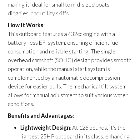
making it ideal for small to mid-sized boats,
dinghies, and utility skiffs.
How It Works
:
This outboard features a 432cc engine with a
battery-less EFI system, ensuring efficient fuel
consumption and reliable starting. The single
overhead camshaft (SOHC) design provides smooth
operation, while the manual start system is
complemented by an automatic decompression
device for easier pulls. The mechanical tilt system
allows for manual adjustment to suit various water
conditions.
Benefits and Advantages
:
Lightweight Design
: At 126 pounds, it’s the
lightest 25HP outboard in its class, enhancing