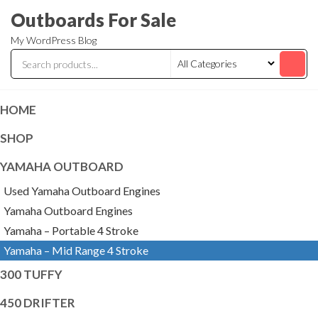
Skip
Outboards For Sale
to
My WordPress Blog
the
content
HOME
SHOP
YAMAHA OUTBOARD
Used Yamaha Outboard Engines
Yamaha Outboard Engines
Yamaha – Portable 4 Stroke
Yamaha – Mid Range 4 Stroke
300 TUFFY
450 DRIFTER