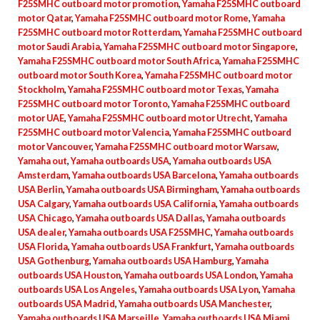
F25SMHC outboard motor promotion
,
Yamaha F25SMHC outboard
motor Qatar
,
Yamaha F25SMHC outboard motor Rome
,
Yamaha
F25SMHC outboard motor Rotterdam
,
Yamaha F25SMHC outboard
motor Saudi Arabia
,
Yamaha F25SMHC outboard motor Singapore
,
Yamaha F25SMHC outboard motor South Africa
,
Yamaha F25SMHC
outboard motor South Korea
,
Yamaha F25SMHC outboard motor
Stockholm
,
Yamaha F25SMHC outboard motor Texas
,
Yamaha
F25SMHC outboard motor Toronto
,
Yamaha F25SMHC outboard
motor UAE
,
Yamaha F25SMHC outboard motor Utrecht
,
Yamaha
F25SMHC outboard motor Valencia
,
Yamaha F25SMHC outboard
motor Vancouver
,
Yamaha F25SMHC outboard motor Warsaw
,
Yamaha out
,
Yamaha outboards USA
,
Yamaha outboards USA
Amsterdam
,
Yamaha outboards USA Barcelona
,
Yamaha outboards
USA Berlin
,
Yamaha outboards USA Birmingham
,
Yamaha outboards
USA Calgary
,
Yamaha outboards USA California
,
Yamaha outboards
USA Chicago
,
Yamaha outboards USA Dallas
,
Yamaha outboards
USA dealer
,
Yamaha outboards USA F25SMHC
,
Yamaha outboards
USA Florida
,
Yamaha outboards USA Frankfurt
,
Yamaha outboards
USA Gothenburg
,
Yamaha outboards USA Hamburg
,
Yamaha
outboards USA Houston
,
Yamaha outboards USA London
,
Yamaha
outboards USA Los Angeles
,
Yamaha outboards USA Lyon
,
Yamaha
outboards USA Madrid
,
Yamaha outboards USA Manchester
,
Yamaha outboards USA Marseille
,
Yamaha outboards USA Miami
,