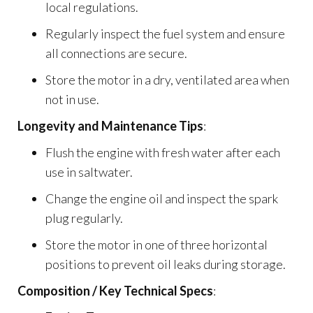
local regulations.
Regularly inspect the fuel system and ensure
all connections are secure.
Store the motor in a dry, ventilated area when
not in use.
Longevity and Maintenance Tips
:
Flush the engine with fresh water after each
use in saltwater.
Change the engine oil and inspect the spark
plug regularly.
Store the motor in one of three horizontal
positions to prevent oil leaks during storage.
Composition / Key Technical Specs
: