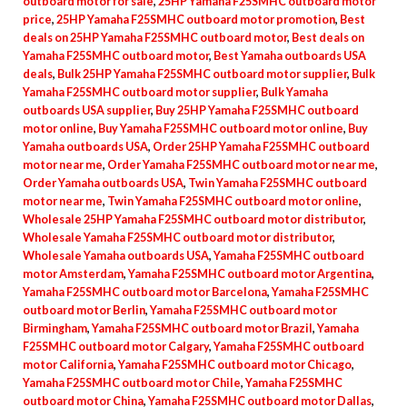
outboard motor for sale
,
25HP Yamaha F25SMHC outboard motor
Outboard
price
,
25HP Yamaha F25SMHC outboard motor promotion
,
Best
For
deals on 25HP Yamaha F25SMHC outboard motor
,
Best deals on
Yamaha F25SMHC outboard motor
,
Best Yamaha outboards USA
Sale
deals
,
Bulk 25HP Yamaha F25SMHC outboard motor supplier
,
Bulk
quantity
Yamaha F25SMHC outboard motor supplier
,
Bulk Yamaha
outboards USA supplier
,
Buy 25HP Yamaha F25SMHC outboard
motor online
,
Buy Yamaha F25SMHC outboard motor online
,
Buy
Yamaha outboards USA
,
Order 25HP Yamaha F25SMHC outboard
motor near me
,
Order Yamaha F25SMHC outboard motor near me
,
Order Yamaha outboards USA
,
Twin Yamaha F25SMHC outboard
motor near me
,
Twin Yamaha F25SMHC outboard motor online
,
Wholesale 25HP Yamaha F25SMHC outboard motor distributor
,
Wholesale Yamaha F25SMHC outboard motor distributor
,
Wholesale Yamaha outboards USA
,
Yamaha F25SMHC outboard
motor Amsterdam
,
Yamaha F25SMHC outboard motor Argentina
,
Yamaha F25SMHC outboard motor Barcelona
,
Yamaha F25SMHC
outboard motor Berlin
,
Yamaha F25SMHC outboard motor
Birmingham
,
Yamaha F25SMHC outboard motor Brazil
,
Yamaha
F25SMHC outboard motor Calgary
,
Yamaha F25SMHC outboard
motor California
,
Yamaha F25SMHC outboard motor Chicago
,
Yamaha F25SMHC outboard motor Chile
,
Yamaha F25SMHC
outboard motor China
,
Yamaha F25SMHC outboard motor Dallas
,