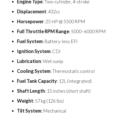
Engine Type
: Two-cylinder, 4-stroke
Displacement
: 432cc
Horsepower
: 25 HP @ 5500 RPM
Full Throttle RPM Range
: 5000–6000 RPM
Fuel System
: Battery-less EFI
Ignition System
: CDI
Lubrication
: Wet sump
Cooling System
: Thermostatic control
Fuel Tank Capacity
: 12L (integrated)
Shaft Length
: 15 inches (short shaft)
Weight
: 57 kg (126 lbs)
Tilt System
: Mechanical