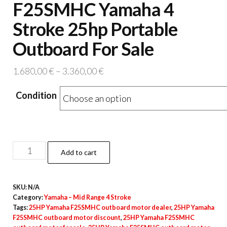
F25SMHC Yamaha 4
Stroke 25hp Portable
Outboard For Sale
Price
1.680,00
€
–
3.360,00
€
range:
Condition
1.680,00 €
through
3.360,00 €
F25SMHC
Add to cart
Yamaha
4
SKU:
N/A
Stroke
Category:
Yamaha – Mid Range 4 Stroke
25hp
Tags:
25HP Yamaha F25SMHC outboard motor dealer
,
25HP Yamaha
Portable
F25SMHC outboard motor discount
,
25HP Yamaha F25SMHC