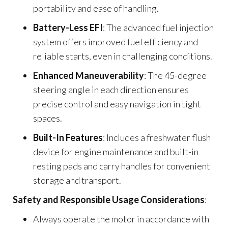
portability and ease of handling.
Battery-Less EFI
: The advanced fuel injection
system offers improved fuel efficiency and
reliable starts, even in challenging conditions.
Enhanced Maneuverability
: The 45-degree
steering angle in each direction ensures
precise control and easy navigation in tight
spaces.
Built-In Features
: Includes a freshwater flush
device for engine maintenance and built-in
resting pads and carry handles for convenient
storage and transport.
Safety and Responsible Usage Considerations
:
Always operate the motor in accordance with