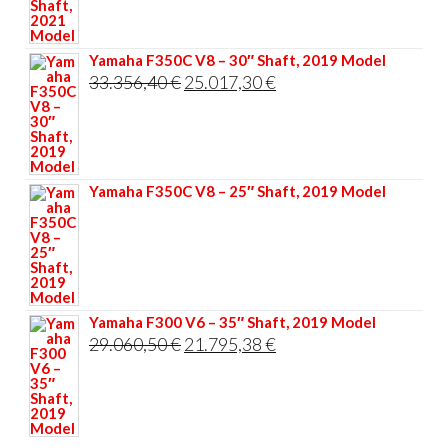
34.906,20 €.
26.179,65 €.
Yamaha F350C V8 – 30″ Shaft, 2019 Model
Original
Current
33.356,40
€
25.017,30
€
price
price
was:
is:
33.356,40 €.
25.017,30 €.
Yamaha F350C V8 – 25″ Shaft, 2019 Model
Yamaha F300 V6 – 35″ Shaft, 2019 Model
Original
Current
29.060,50
€
21.795,38
€
price
price
was:
is:
29.060,50 €.
21.795,38 €.