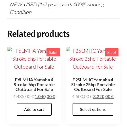
NEW, USED (1-2 years used) 100% working
Condition
Related products
Sale!
Sale!
F6LMHA Yamaha 4
F25LMHC Yamaha 4
Stroke 6hp Portable
Stroke 25hp Portable
Outboard For Sale
Outboard For Sale
Original
Current
Original
Curren
1.485,00
€
1.040,00
€
4.600,00
€
3.220,00
€
price
price
price
price
This
Add to cart
Select options
was:
is:
was:
is:
prod
1.485,00 €.
1.040,00 €.
4.600,00 €.
3.220,0
has