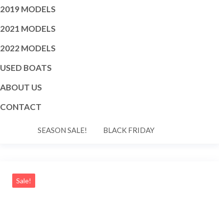
2019 MODELS
2021 MODELS
2022 MODELS
USED BOATS
ABOUT US
CONTACT
SEASON SALE!
BLACK FRIDAY
Sale!