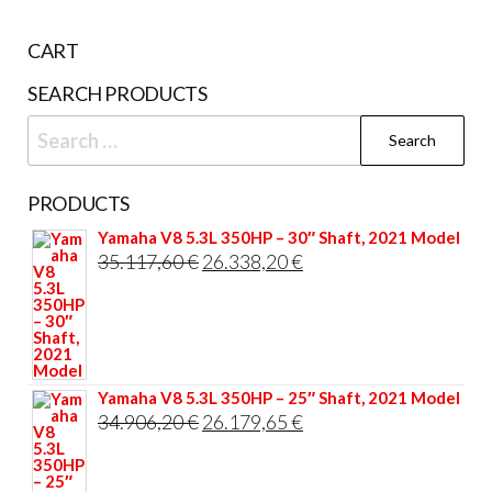
be
CART
cho
on
SEARCH PRODUCTS
the
Search
prod
for:
pag
PRODUCTS
Yamaha V8 5.3L 350HP – 30″ Shaft, 2021 Model
Original
Current
35.117,60
€
26.338,20
€
price
price
was:
is:
35.117,60 €.
26.338,20 €.
Yamaha V8 5.3L 350HP – 25″ Shaft, 2021 Model
Original
Current
34.906,20
€
26.179,65
€
price
price
was:
is: