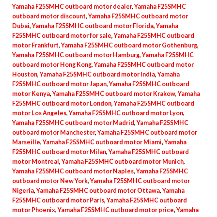
Yamaha F25SMHC outboard motor dealer
,
Yamaha F25SMHC
outboard motor discount
,
Yamaha F25SMHC outboard motor
Dubai
,
Yamaha F25SMHC outboard motor Florida
,
Yamaha
F25SMHC outboard motor for sale
,
Yamaha F25SMHC outboard
motor Frankfurt
,
Yamaha F25SMHC outboard motor Gothenburg
,
Yamaha F25SMHC outboard motor Hamburg
,
Yamaha F25SMHC
outboard motor Hong Kong
,
Yamaha F25SMHC outboard motor
Houston
,
Yamaha F25SMHC outboard motor India
,
Yamaha
F25SMHC outboard motor Japan
,
Yamaha F25SMHC outboard
motor Kenya
,
Yamaha F25SMHC outboard motor Krakow
,
Yamaha
F25SMHC outboard motor London
,
Yamaha F25SMHC outboard
motor Los Angeles
,
Yamaha F25SMHC outboard motor Lyon
,
Yamaha F25SMHC outboard motor Madrid
,
Yamaha F25SMHC
outboard motor Manchester
,
Yamaha F25SMHC outboard motor
Marseille
,
Yamaha F25SMHC outboard motor Miami
,
Yamaha
F25SMHC outboard motor Milan
,
Yamaha F25SMHC outboard
motor Montreal
,
Yamaha F25SMHC outboard motor Munich
,
Yamaha F25SMHC outboard motor Naples
,
Yamaha F25SMHC
outboard motor New York
,
Yamaha F25SMHC outboard motor
Nigeria
,
Yamaha F25SMHC outboard motor Ottawa
,
Yamaha
F25SMHC outboard motor Paris
,
Yamaha F25SMHC outboard
motor Phoenix
,
Yamaha F25SMHC outboard motor price
,
Yamaha