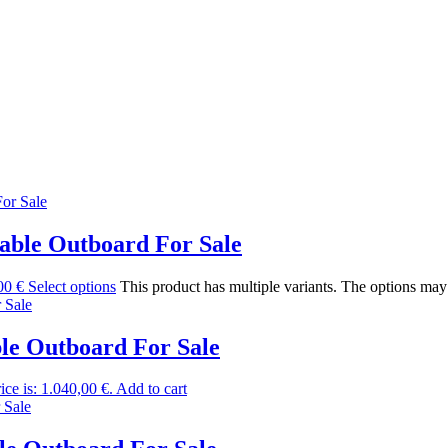
ble Outboard For Sale
00 €
Select options
This product has multiple variants. The options ma
e Outboard For Sale
ice is: 1.040,00 €.
Add to cart