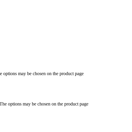
he options may be chosen on the product page
. The options may be chosen on the product page