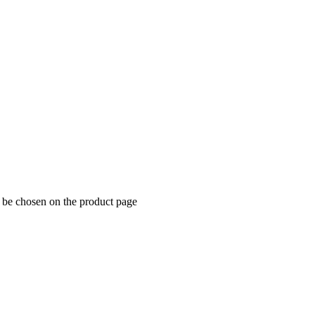
y be chosen on the product page