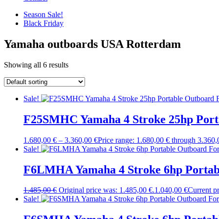
Season Sale!
Black Friday
Yamaha outboards USA Rotterdam
Showing all 6 results
Sale!
F25SMHC Yamaha 4 Stroke 25hp Porta
1.680,00
€
–
3.360,00
€
Price range: 1.680,00 € through 3.360,
Sale!
F6LMHA Yamaha 4 Stroke 6hp Portabl
1.485,00
€
Original price was: 1.485,00 €.
1.040,00
€
Current pr
Sale!