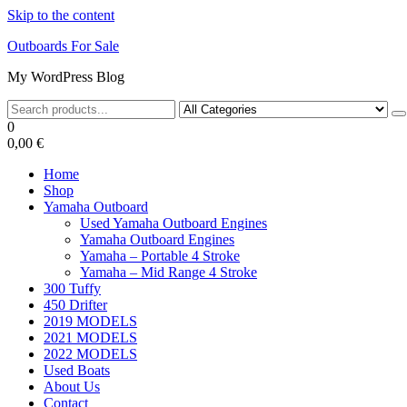
Skip to the content
Outboards For Sale
My WordPress Blog
0
0,00 €
Home
Shop
Yamaha Outboard
Used Yamaha Outboard Engines
Yamaha Outboard Engines
Yamaha – Portable 4 Stroke
Yamaha – Mid Range 4 Stroke
300 Tuffy
450 Drifter
2019 MODELS
2021 MODELS
2022 MODELS
Used Boats
About Us
Contact