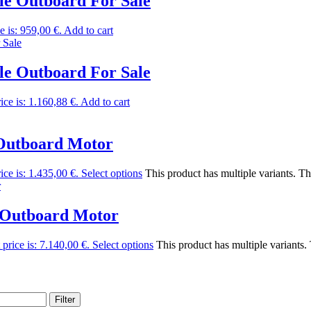
e Outboard For Sale
e is: 959,00 €.
Add to cart
e Outboard For Sale
ice is: 1.160,88 €.
Add to cart
Outboard Motor
ice is: 1.435,00 €.
Select options
This product has multiple variants. T
 Outboard Motor
 price is: 7.140,00 €.
Select options
This product has multiple variants
Filter