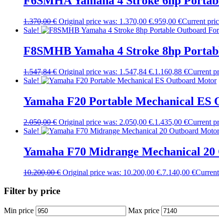
F6SMHA Yamaha 4 Stroke 6hp Portabl
1.370,00
€
Original price was: 1.370,00 €.
959,00
€
Current pric
Sale!
F8SMHB Yamaha 4 Stroke 8hp Portabl
1.547,84
€
Original price was: 1.547,84 €.
1.160,88
€
Current pr
Sale!
Yamaha F20 Portable Mechanical ES 
2.050,00
€
Original price was: 2.050,00 €.
1.435,00
€
Current pr
Sale!
Yamaha F70 Midrange Mechanical 20
10.200,00
€
Original price was: 10.200,00 €.
7.140,00
€
Current
Filter by price
Min price
Max price